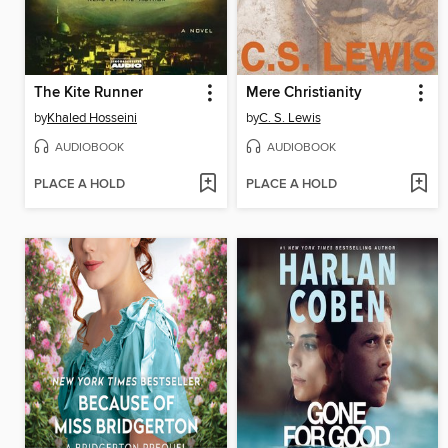
The Kite Runner
Mere Christianity
by
Khaled Hosseini
by
C. S. Lewis
AUDIOBOOK
AUDIOBOOK
PLACE A HOLD
PLACE A HOLD