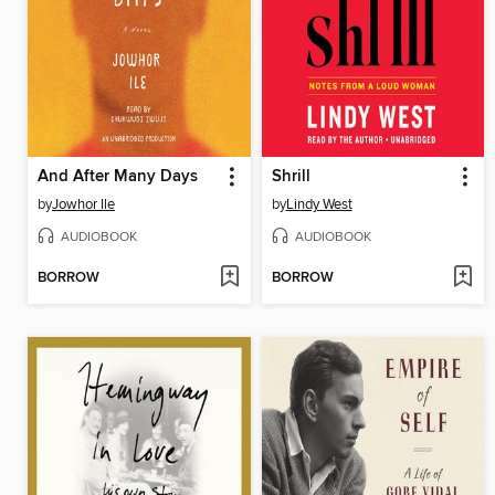
And After Many Days
Shrill
by
Jowhor Ile
by
Lindy West
AUDIOBOOK
AUDIOBOOK
BORROW
BORROW