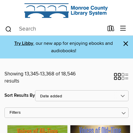
×
Try Libby
, our new app for enjoying ebooks and
audiobooks!
Showing 13,345-13,368 of 18,546
results
Sort Results By
Filters