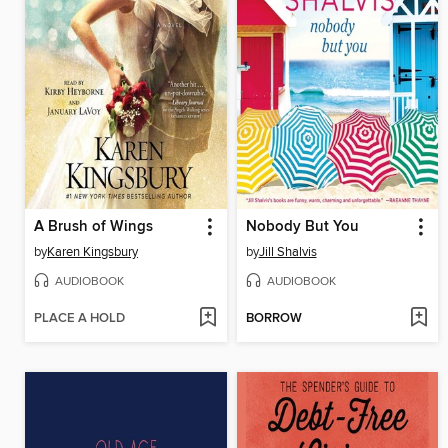
A Brush of Wings
Nobody But You
by
Karen Kingsbury
by
Jill Shalvis
AUDIOBOOK
AUDIOBOOK
PLACE A HOLD
BORROW