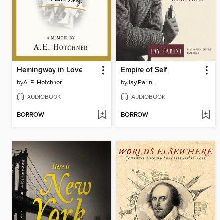
Hemingway in Love
Empire of Self
by
A. E. Hotchner
by
Jay Parini
AUDIOBOOK
AUDIOBOOK
BORROW
BORROW