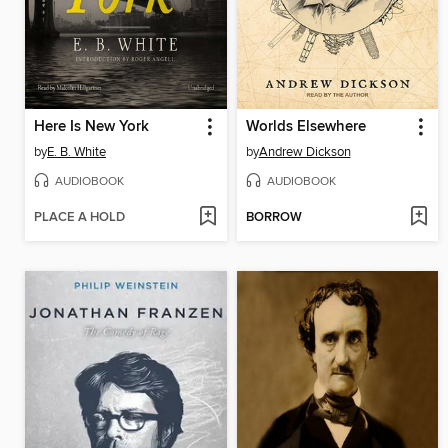
Here Is New York
Worlds Elsewhere
by
E. B. White
by
Andrew Dickson
AUDIOBOOK
AUDIOBOOK
PLACE A HOLD
BORROW