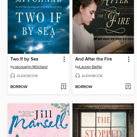
Two If by Sea
And After the Fire
by
Jacquelyn Mitchard
by
Lauren Belfer
AUDIOBOOK
AUDIOBOOK
BORROW
BORROW