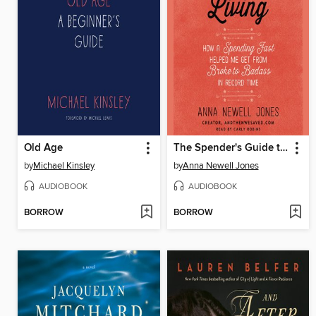
Old Age
The Spender's Guide to Debt-Free Living
by
Michael Kinsley
by
Anna Newell Jones
AUDIOBOOK
AUDIOBOOK
BORROW
BORROW