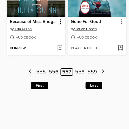
Because of Miss Bridgerton
Gone For Good
by
Julia Quinn
by
Harlan Coben
AUDIOBOOK
AUDIOBOOK
BORROW
PLACE A HOLD
555
556
557
558
559
First
Last