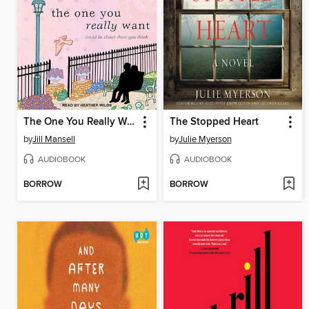
The One You Really Want
The Stopped Heart
by
Jill Mansell
by
Julie Myerson
AUDIOBOOK
AUDIOBOOK
BORROW
BORROW