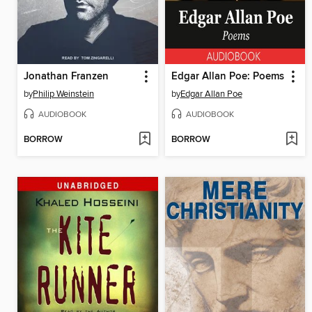
Jonathan Franzen
Edgar Allan Poe: Poems
by
Philip Weinstein
by
Edgar Allan Poe
AUDIOBOOK
AUDIOBOOK
BORROW
BORROW