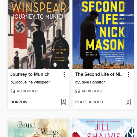
Journey to Munich
The Second Life of Nick Mason
by
Jacqueline Winspear
by
Steve Hamilton
AUDIOBOOK
AUDIOBOOK
BORROW
PLACE A HOLD