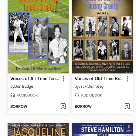
Voices of All-Time Tennis Greats
Voices of Old-Time Boxing Greats, Volume 2
by
Don Budge
by
Jack Dempsey
AUDIOBOOK
AUDIOBOOK
BORROW
BORROW