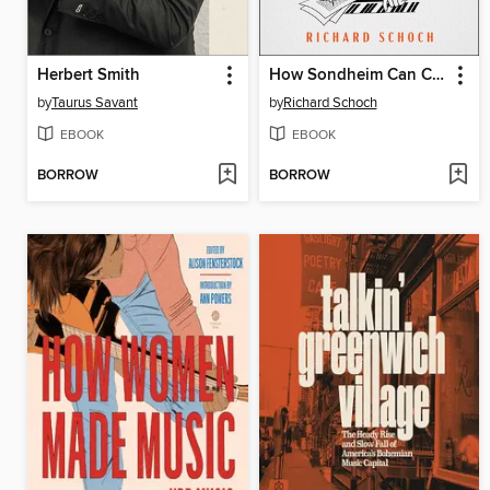
Herbert Smith
How Sondheim Can Change Your Life
by
Taurus Savant
by
Richard Schoch
EBOOK
EBOOK
BORROW
BORROW