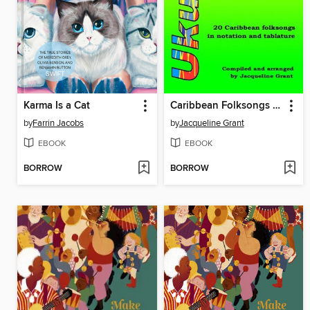
Karma Is a Cat
Caribbean Folksongs for Ukulele--Vol 1 (2024)
by
Farrin Jacobs
by
Jacqueline Grant
EBOOK
EBOOK
BORROW
BORROW