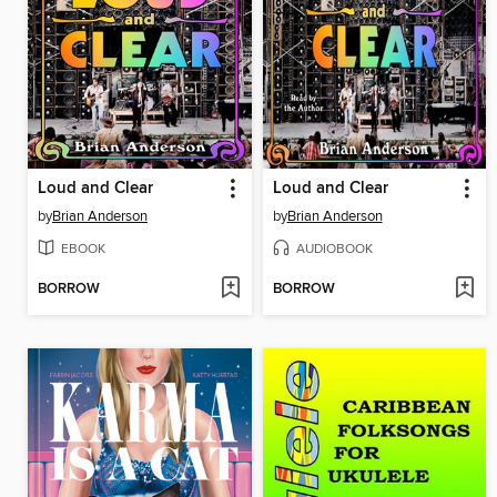
Loud and Clear
Loud and Clear
by
Brian Anderson
by
Brian Anderson
EBOOK
AUDIOBOOK
BORROW
BORROW