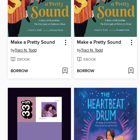
Make a Pretty Sound
Make a Pretty Sound
by
Traci N. Todd
by
Traci N. Todd
EBOOK
EBOOK
BORROW
BORROW