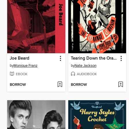
Joe Beard
Tearing Down the Orange Curtain
by
Monique Franz
by
Nate Jackson
EBOOK
AUDIOBOOK
BORROW
BORROW