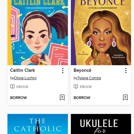
Caitlin Clark
Beyoncé
by
Olivia Luchini
by
Tyiana Combs
EBOOK
EBOOK
BORROW
BORROW