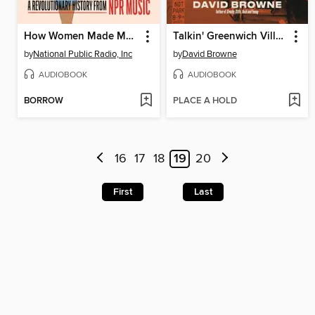
How Women Made Music
Talkin' Greenwich Village
by
National Public Radio, Inc
by
David Browne
AUDIOBOOK
AUDIOBOOK
BORROW
PLACE A HOLD
16
17
18
19
20
First
Last