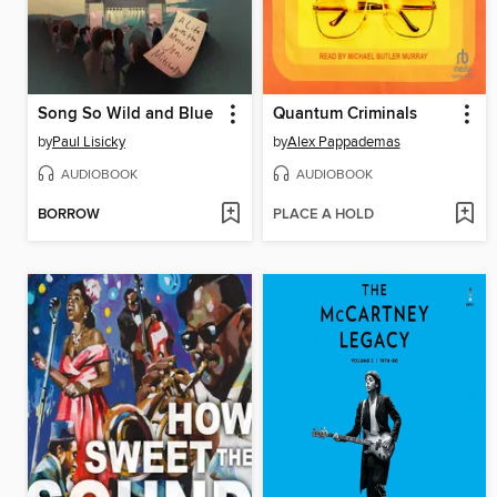
Song So Wild and Blue
Quantum Criminals
by
Paul Lisicky
by
Alex Pappademas
AUDIOBOOK
AUDIOBOOK
BORROW
PLACE A HOLD