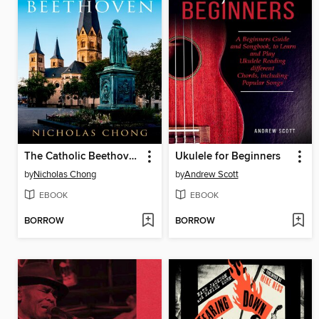
The Catholic Beethoven
Ukulele for Beginners
by
Nicholas Chong
by
Andrew Scott
EBOOK
EBOOK
BORROW
BORROW