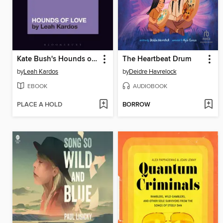
Kate Bush's Hounds of Love
The Heartbeat Drum
by
Leah Kardos
by
Deidre Havrelock
EBOOK
AUDIOBOOK
PLACE A HOLD
BORROW