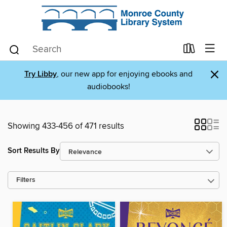
×
Try Libby
, our new app for enjoying ebooks and
audiobooks!
Showing 433-456 of 471 results
Sort Results By
Filters