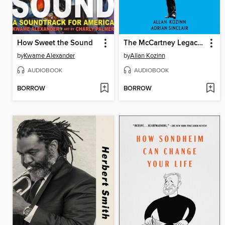
How Sweet the Sound
The McCartney Legacy, Volume 2
by
Kwame Alexander
by
Allan Kozinn
AUDIOBOOK
AUDIOBOOK
BORROW
BORROW