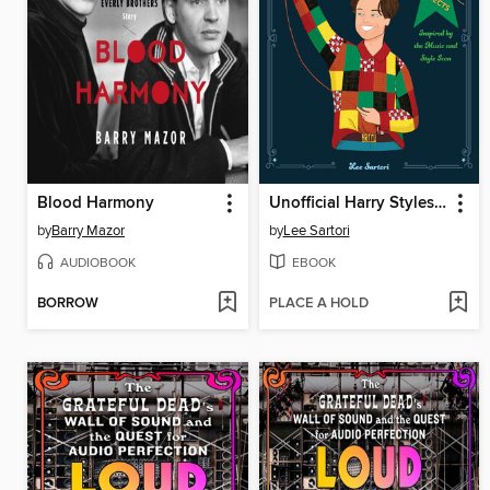
Blood Harmony
Unofficial Harry Styles Crochet
by
Barry Mazor
by
Lee Sartori
AUDIOBOOK
EBOOK
BORROW
PLACE A HOLD