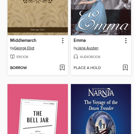
Middlemarch
Emma
by
George Eliot
by
Jane Austen
EBOOK
AUDIOBOOK
BORROW
PLACE A HOLD