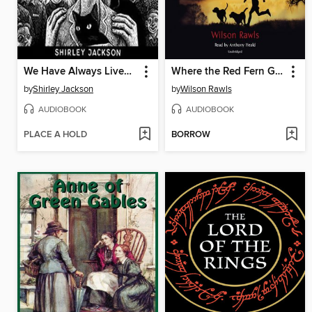
We Have Always Lived in the Castle
Where the Red Fern Grows
by
Shirley Jackson
by
Wilson Rawls
AUDIOBOOK
AUDIOBOOK
PLACE A HOLD
BORROW