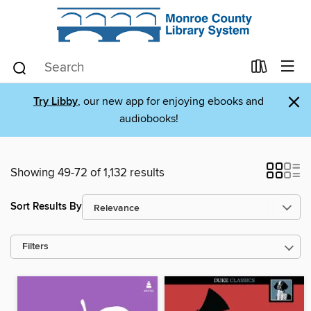
×
Try Libby
, our new app for enjoying ebooks and
audiobooks!
Showing 49-72 of 1,132 results
Sort Results By
Filters