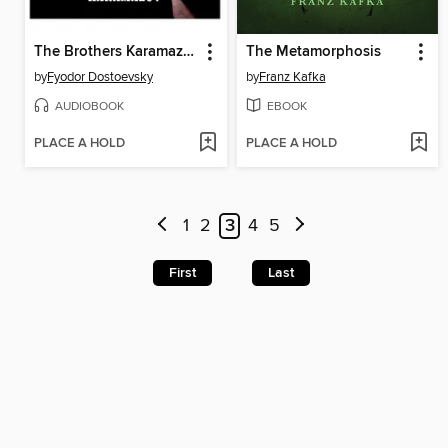
The Brothers Karamazov
The Metamorphosis
by
Fyodor Dostoevsky
by
Franz Kafka
AUDIOBOOK
EBOOK
PLACE A HOLD
PLACE A HOLD
1
2
3
4
5
First
Last