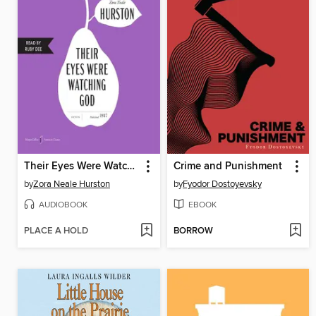
Their Eyes Were Watching God
Crime and Punishment
by
Zora Neale Hurston
by
Fyodor Dostoyevsky
AUDIOBOOK
EBOOK
PLACE A HOLD
BORROW