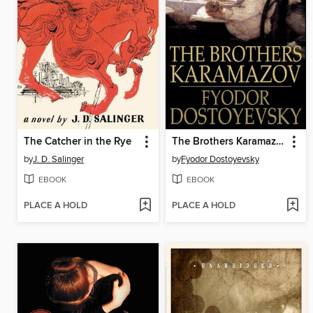
The Catcher in the Rye
The Brothers Karamazov
by
J. D. Salinger
by
Fyodor Dostoyevsky
EBOOK
EBOOK
PLACE A HOLD
PLACE A HOLD