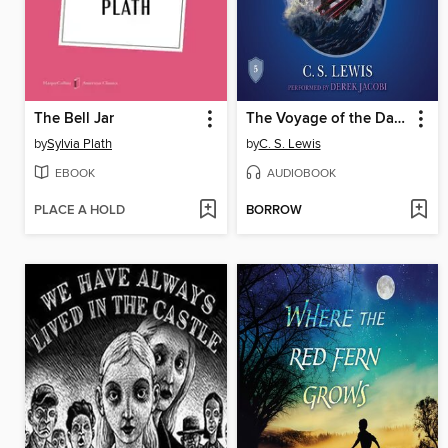
The Bell Jar
The Voyage of the Dawn Treader
by
Sylvia Plath
by
C. S. Lewis
EBOOK
AUDIOBOOK
PLACE A HOLD
BORROW