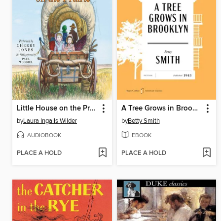
Little House on the Prairie
A Tree Grows in Brooklyn
by
Laura Ingalls Wilder
by
Betty Smith
AUDIOBOOK
EBOOK
PLACE A HOLD
PLACE A HOLD