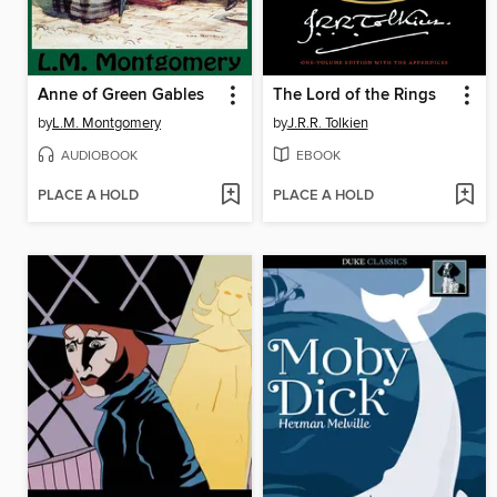
Anne of Green Gables
The Lord of the Rings
by
L.M. Montgomery
by
J.R.R. Tolkien
AUDIOBOOK
EBOOK
PLACE A HOLD
PLACE A HOLD