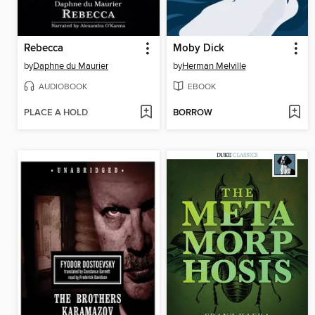
Rebecca
Moby Dick
by
Daphne du Maurier
by
Herman Melville
AUDIOBOOK
EBOOK
PLACE A HOLD
BORROW