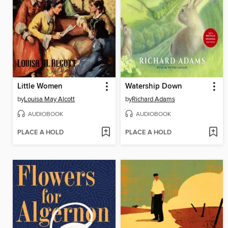
Little Women
Watership Down
by
Louisa May Alcott
by
Richard Adams
AUDIOBOOK
AUDIOBOOK
PLACE A HOLD
PLACE A HOLD