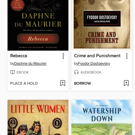
Rebecca
Crime and Punishment
by
Daphne du Maurier
by
Fyodor Dostoevsky
EBOOK
AUDIOBOOK
PLACE A HOLD
BORROW