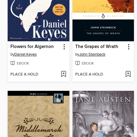
Flowers for Algernon
The Grapes of Wrath
by
Daniel Keyes
by
John Steinbeck
EBOOK
EBOOK
PLACE A HOLD
PLACE A HOLD