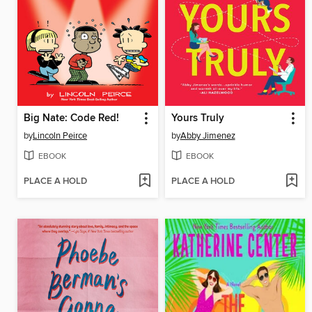
Big Nate: Code Red!
Yours Truly
by
Lincoln Peirce
by
Abby Jimenez
EBOOK
EBOOK
PLACE A HOLD
PLACE A HOLD