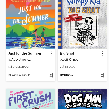
Just for the Summer
Big Shot
by
Abby Jimenez
by
Jeff Kinney
AUDIOBOOK
EBOOK
PLACE A HOLD
BORROW