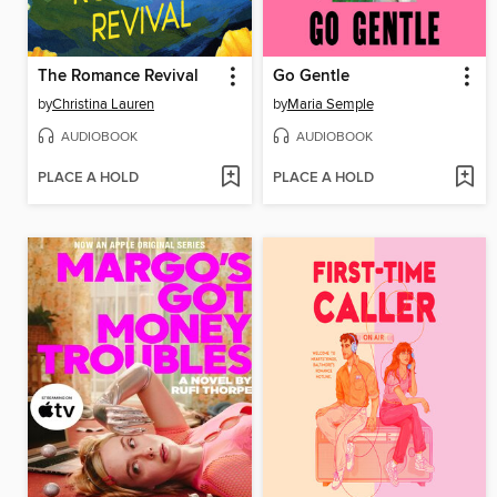
The Romance Revival
Go Gentle
by
Christina Lauren
by
Maria Semple
AUDIOBOOK
AUDIOBOOK
PLACE A HOLD
PLACE A HOLD