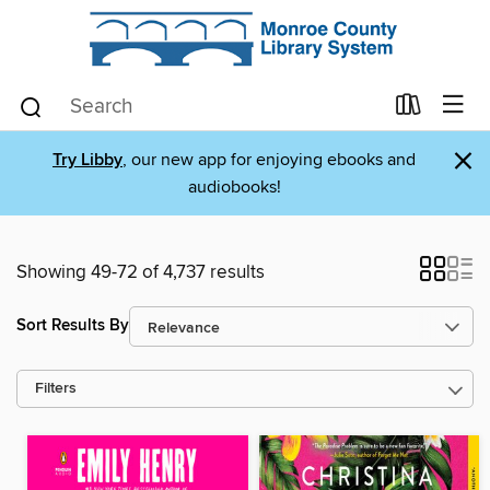
×
Try Libby
, our new app for enjoying ebooks and
audiobooks!
Showing 49-72 of 4,737 results
Sort Results By
Filters