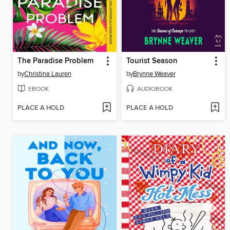
The Paradise Problem
Tourist Season
by
Christina Lauren
by
Brynne Weaver
EBOOK
AUDIOBOOK
PLACE A HOLD
PLACE A HOLD