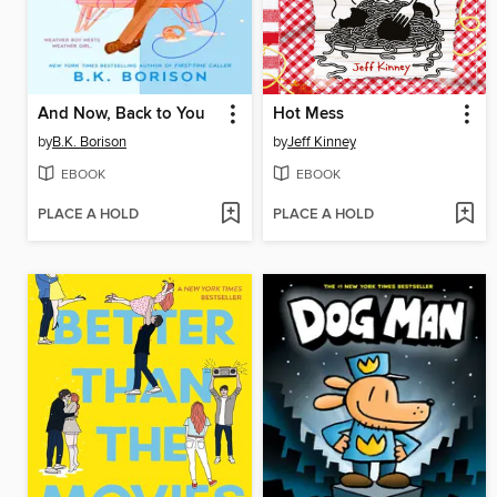
And Now, Back to You
Hot Mess
by
B.K. Borison
by
Jeff Kinney
EBOOK
EBOOK
PLACE A HOLD
PLACE A HOLD