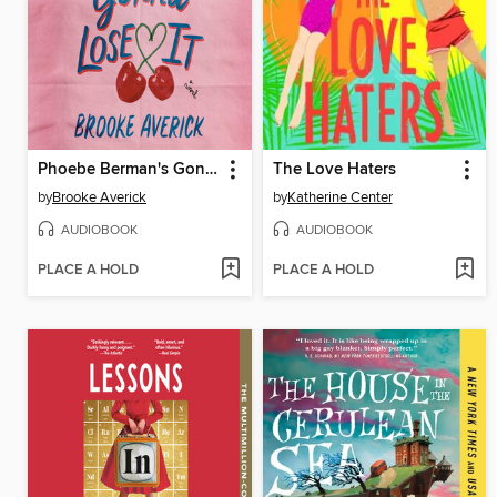
Phoebe Berman's Gonna Lose It
The Love Haters
by
Brooke Averick
by
Katherine Center
AUDIOBOOK
AUDIOBOOK
PLACE A HOLD
PLACE A HOLD