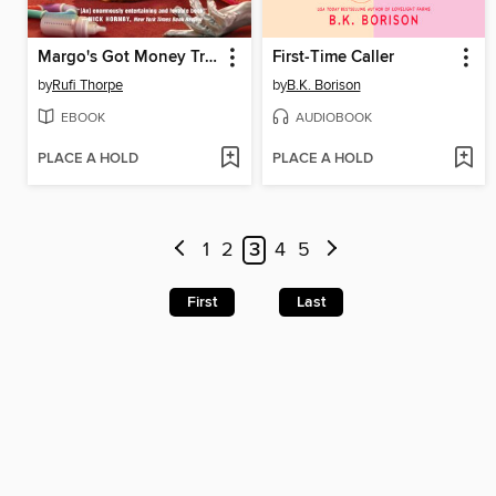
Margo's Got Money Troubles
First-Time Caller
by
Rufi Thorpe
by
B.K. Borison
EBOOK
AUDIOBOOK
PLACE A HOLD
PLACE A HOLD
1
2
3
4
5
First
Last