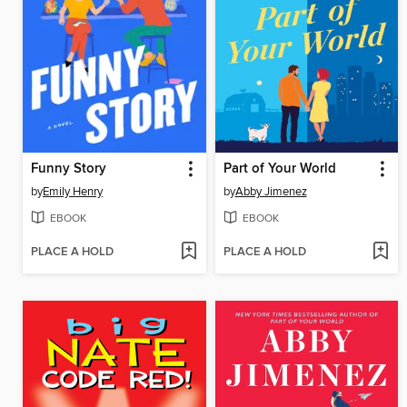
Funny Story
Part of Your World
by
Emily Henry
by
Abby Jimenez
EBOOK
EBOOK
PLACE A HOLD
PLACE A HOLD