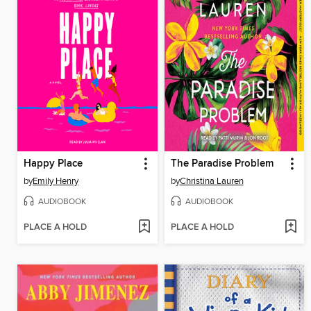
Happy Place
The Paradise Problem
by
Emily Henry
by
Christina Lauren
AUDIOBOOK
AUDIOBOOK
PLACE A HOLD
PLACE A HOLD