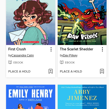
First Crush
The Scarlet Shedder
by
Cassandra Calin
by
Dav Pilkey
EBOOK
EBOOK
PLACE A HOLD
PLACE A HOLD