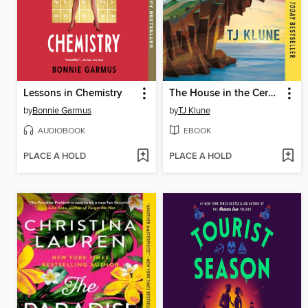
Lessons in Chemistry
The House in the Cerulean Sea
by
Bonnie Garmus
by
TJ Klune
AUDIOBOOK
EBOOK
PLACE A HOLD
PLACE A HOLD