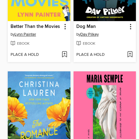
Better Than the Movies
Dog Man
by
Lynn Painter
by
Dav Pilkey
EBOOK
EBOOK
PLACE A HOLD
PLACE A HOLD