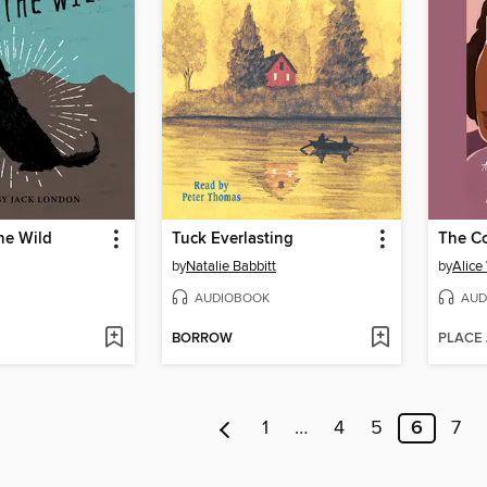
the Wild
Tuck Everlasting
The Co
by
Natalie Babbitt
by
Alice
AUDIOBOOK
AUD
BORROW
PLACE
1
…
4
5
6
7