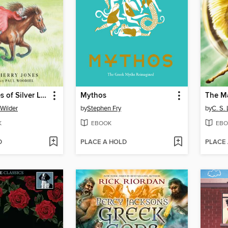
By the Shores of Silver Lake
Mythos
The M
 Wilder
by
Stephen Fry
by
C. S.
K
EBOOK
EBO
D
PLACE A HOLD
PLACE