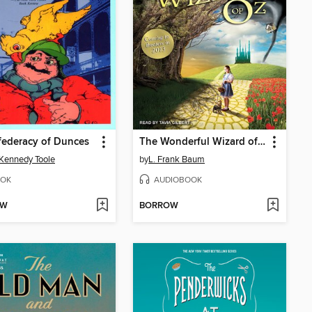
federacy of Dunces
The Wonderful Wizard of Oz
Kennedy Toole
by
L. Frank Baum
OK
AUDIOBOOK
OW
BORROW