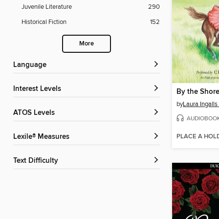
Juvenile Literature
290
Historical Fiction
152
More
Language
Interest Levels
by
Laura Ingalls
ATOS Levels
AUDIOBOO
PLACE A HOL
Lexile® Measures
Text Difficulty