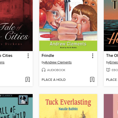
o Cities
Frindle
The O
ens
by
Andrew Clements
by
Erne
AUDIOBOOK
EBO
PLACE A HOLD
PLACE