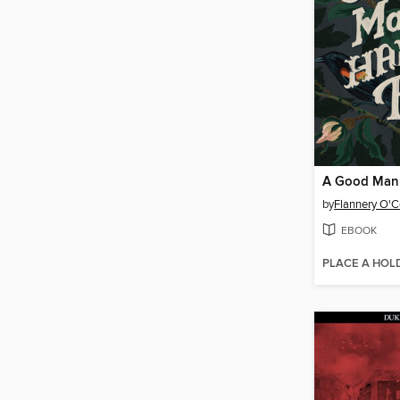
by
Flannery O'
EBOOK
PLACE A HOL