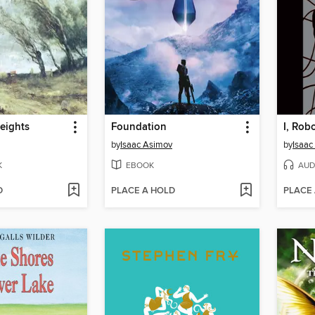
eights
Foundation
I, Rob
by
Isaac Asimov
by
Isaac
K
EBOOK
AUD
D
PLACE A HOLD
PLACE