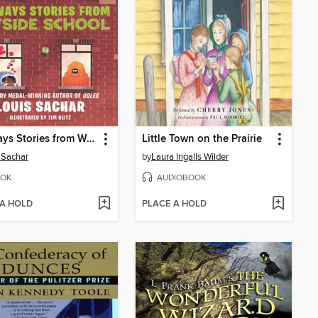
Sideways Stories from Wayside School
Little Town on the Prairie
 Sachar
by
Laura Ingalls Wilder
OK
AUDIOBOOK
 A HOLD
PLACE A HOLD