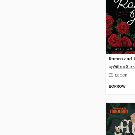
Romeo and J
by
William Sha
EBOOK
BORROW