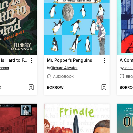
A Good Man Is Hard to Find and Other Stories
Mr. Popper's Penguins
A Con
Connor
by
Richard Atwater
by
John 
AUDIOBOOK
EBO
D
BORROW
BORR