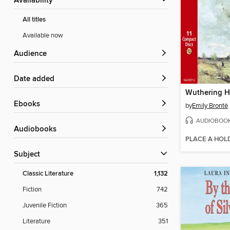
Availability
All titles
Available now
Audience
Date added
Wuthering H
ebooks
by
Emily Brontë
AUDIOBOO
Audiobooks
PLACE A HOL
Subject
Classic Literature
1,132
Fiction
742
Juvenile Fiction
365
Literature
351