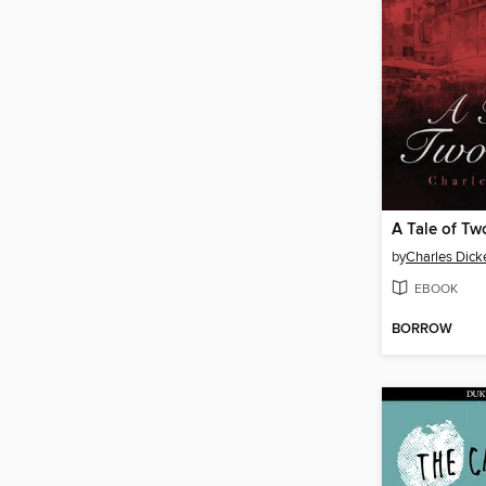
A Tale of Tw
by
Charles Dick
EBOOK
BORROW