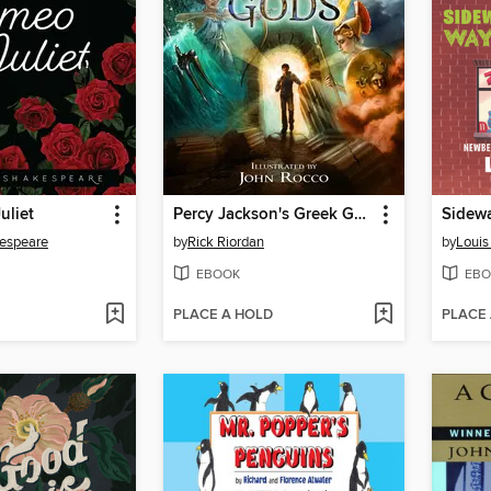
uliet
Percy Jackson's Greek Gods
kespeare
by
Rick Riordan
by
Louis
EBOOK
EBO
PLACE A HOLD
PLACE