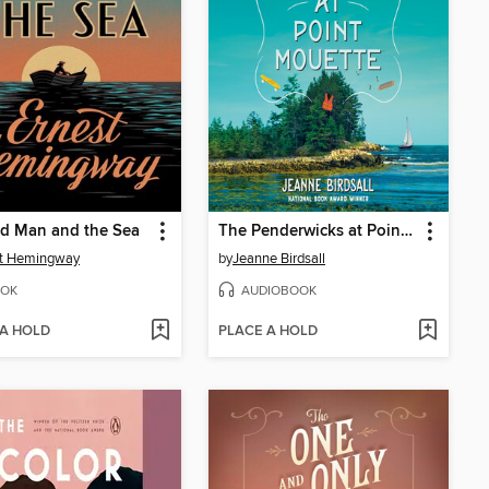
ld Man and the Sea
The Penderwicks at Point Mouette
st Hemingway
by
Jeanne Birdsall
OK
AUDIOBOOK
 A HOLD
PLACE A HOLD