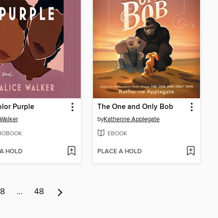
lor Purple
The One and Only Bob
 Walker
by
Katherine Applegate
IOBOOK
EBOOK
 A HOLD
PLACE A HOLD
8
…
48