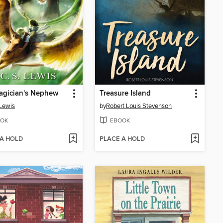
agician's Nephew
Treasure Island
 Lewis
by
Robert Louis Stevenson
OK
EBOOK
 A HOLD
PLACE A HOLD