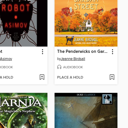
ot
The Penderwicks on Gardam Street
 Asimov
by
Jeanne Birdsall
IOBOOK
AUDIOBOOK
 A HOLD
PLACE A HOLD