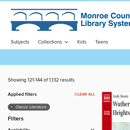
Subjects
Collections
Kids
Teens
Showing 121-144 of 1,132 results
Applied filters
CLEAR ALL
×
Classic Literature
Filters