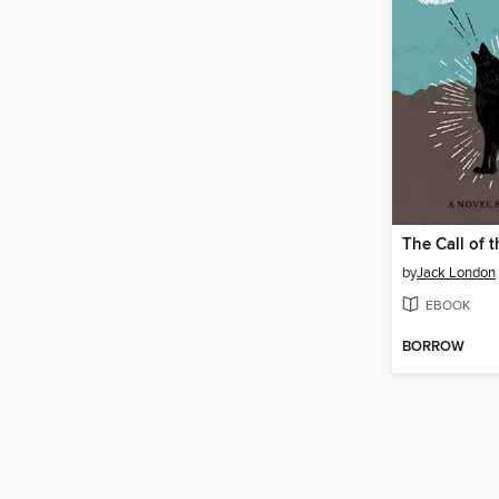
The Call of 
by
Jack London
EBOOK
BORROW