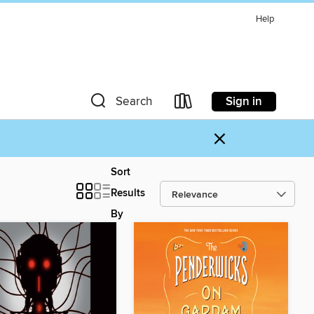
Help
Sign in
Search
×
Sort
Results
By