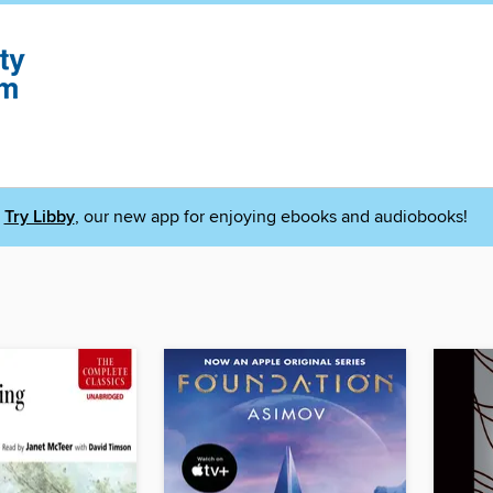
Try Libby
, our new app for enjoying ebooks and audiobooks!