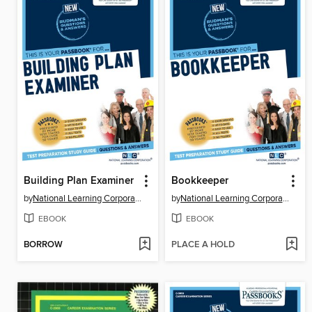
Building Plan Examiner
Bookkeeper
by
National Learning Corporation
by
National Learning Corporation
EBOOK
EBOOK
BORROW
PLACE A HOLD