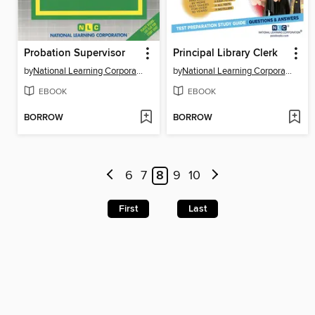
Probation Supervisor
Principal Library Clerk
by
National Learning Corporation
by
National Learning Corporation
EBOOK
EBOOK
BORROW
BORROW
6
7
8
9
10
First
Last