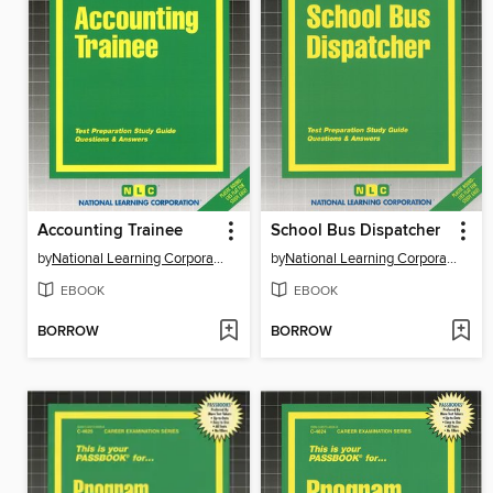
Accounting Trainee
School Bus Dispatcher
by
National Learning Corporation
by
National Learning Corporation
EBOOK
EBOOK
BORROW
BORROW