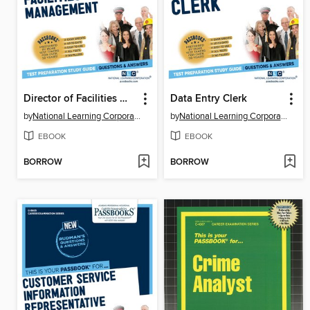
Director of Facilities Management
Data Entry Clerk
by
National Learning Corporation
by
National Learning Corporation
EBOOK
EBOOK
BORROW
BORROW