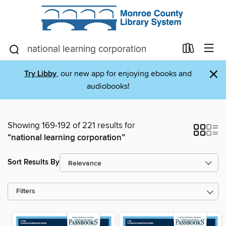
×
Try Libby
, our new app for enjoying ebooks and
audiobooks!
Showing 169-192 of 221 results for
“national learning corporation”
Sort Results By
Filters