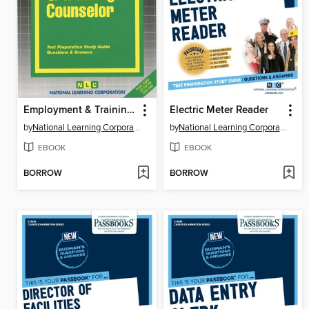
Employment & Training Counselor
Electric Meter Reader
by
National Learning Corporation
by
National Learning Corporation
EBOOK
EBOOK
BORROW
BORROW