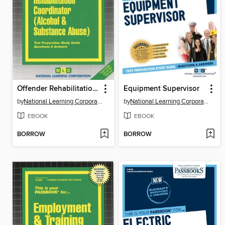
Offender Rehabilitation Coordinator (Alcohol & Substance Abuse)
Equipment Supervisor
by
National Learning Corporation
by
National Learning Corporation
EBOOK
EBOOK
BORROW
BORROW