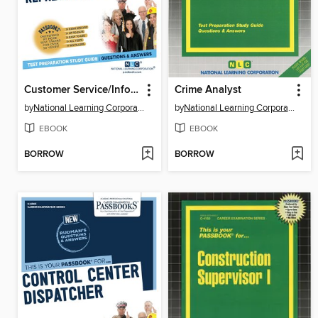
Customer Service/Information Representative
Crime Analyst
by
National Learning Corporation
by
National Learning Corporation
EBOOK
EBOOK
BORROW
BORROW