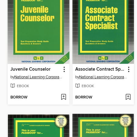
Juvenile Counselor
Associate Contract Specialist
by
National Learning Corporation
by
National Learning Corporation
EBOOK
EBOOK
BORROW
BORROW