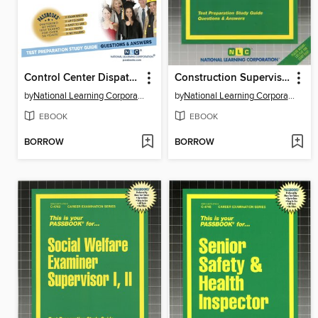
Control Center Dispatcher
Construction Supervisor I
by
National Learning Corporation
by
National Learning Corporation
EBOOK
EBOOK
BORROW
BORROW