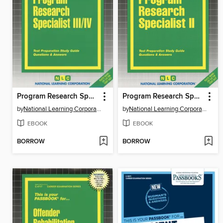
Program Research Specialist III, IV
Program Research Specialist II
by
National Learning Corporation
by
National Learning Corporation
EBOOK
EBOOK
BORROW
BORROW