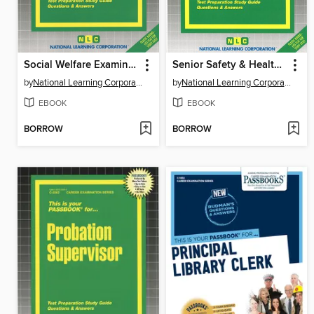
Social Welfare Examiner Supervisor I, II
Senior Safety & Health Inspector
by
National Learning Corporation
by
National Learning Corporation
EBOOK
EBOOK
BORROW
BORROW