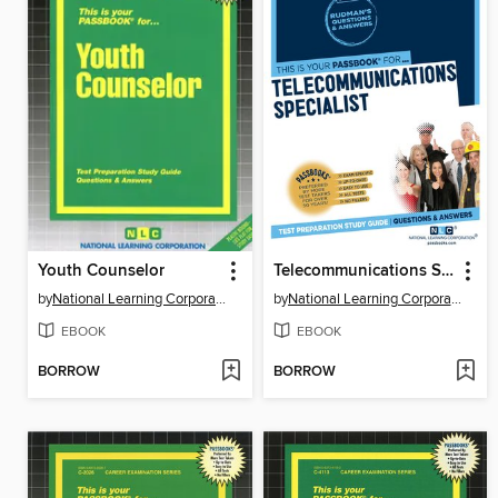
Youth Counselor
Telecommunications Specialist
by
National Learning Corporation
by
National Learning Corporation
EBOOK
EBOOK
BORROW
BORROW