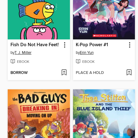
Fish Do Not Have Feet!
K-Pop Power #1
by
T. J. Miller
by
Erin Yun
EBOOK
EBOOK
BORROW
PLACE A HOLD