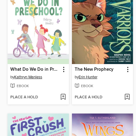
What Do We Do in Preschool?
The New Prophecy
by
Kathryn Wanless
by
Erin Hunter
EBOOK
EBOOK
PLACE A HOLD
PLACE A HOLD