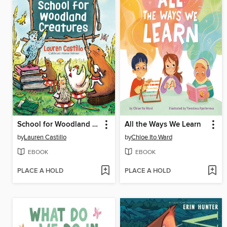
School for Woodland Creatures
All the Ways We Learn
by
Lauren Castillo
by
Chloe Ito Ward
EBOOK
EBOOK
PLACE A HOLD
PLACE A HOLD