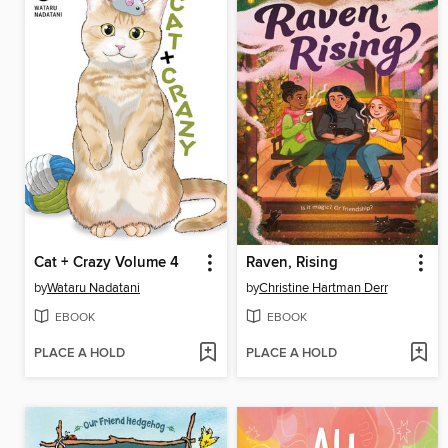
Cat + Crazy Volume 4
Raven, Rising
by
Wataru Nadatani
by
Christine Hartman Derr
EBOOK
EBOOK
PLACE A HOLD
PLACE A HOLD