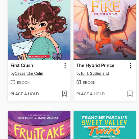
First Crush
The Hybrid Prince
by
Cassandra Calin
by
Tui T. Sutherland
EBOOK
EBOOK
PLACE A HOLD
PLACE A HOLD