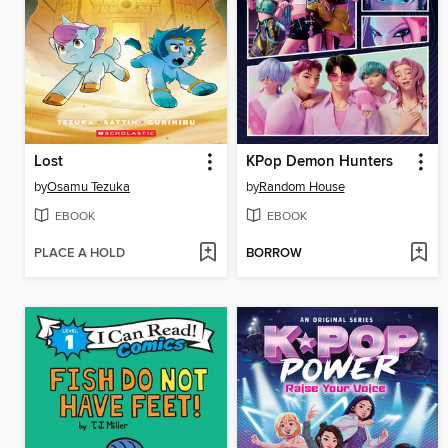
Lost
KPop Demon Hunters
by
Osamu Tezuka
by
Random House
EBOOK
EBOOK
PLACE A HOLD
BORROW