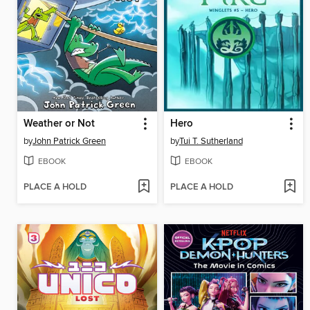
Weather or Not
Hero
by
John Patrick Green
by
Tui T. Sutherland
EBOOK
EBOOK
PLACE A HOLD
PLACE A HOLD