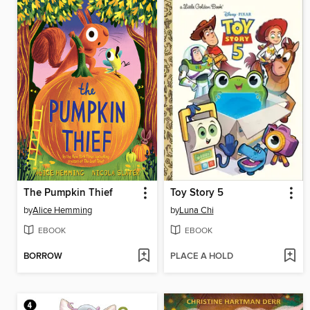
The Pumpkin Thief
Toy Story 5
by
Alice Hemming
by
Luna Chi
EBOOK
EBOOK
BORROW
PLACE A HOLD