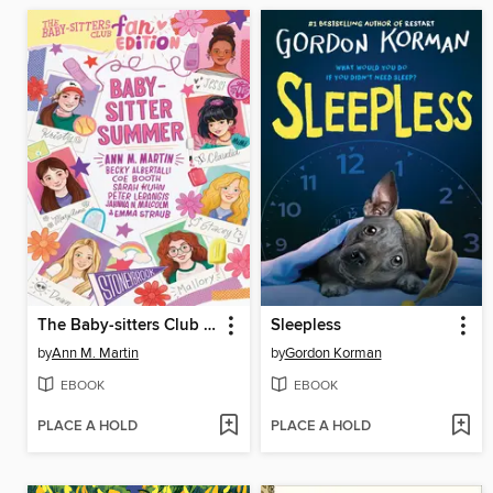
The Baby-sitters Club Fan Edition
Sleepless
by
Ann M. Martin
by
Gordon Korman
EBOOK
EBOOK
PLACE A HOLD
PLACE A HOLD