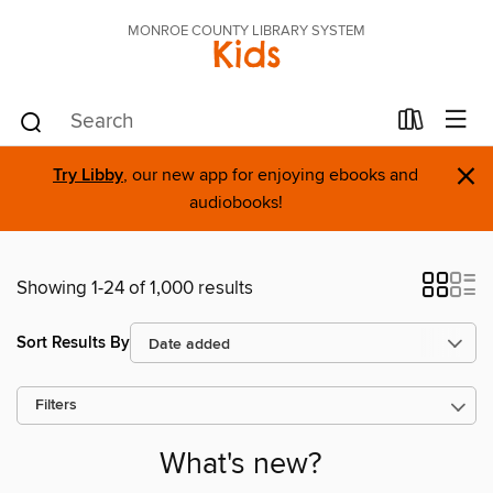
MONROE COUNTY LIBRARY SYSTEM
Kids
×
Try Libby
, our new app for enjoying ebooks and
audiobooks!
Showing 1-24 of 1,000 results
Sort Results By
Filters
What's new?