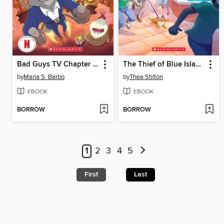
Bad Guys TV Chapter Book #2
The Thief of Blue Island
by
Maria S. Barbo
by
Thea Stilton
EBOOK
EBOOK
BORROW
BORROW
1
2
3
4
5
First
Last