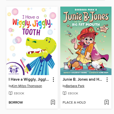
I Have a Wiggly, Jiggly, Tooth
Junie B. Jones and Her Big Fat Mouth
by
Kim Mitzo Thompson
by
Barbara Park
EBOOK
EBOOK
BORROW
PLACE A HOLD