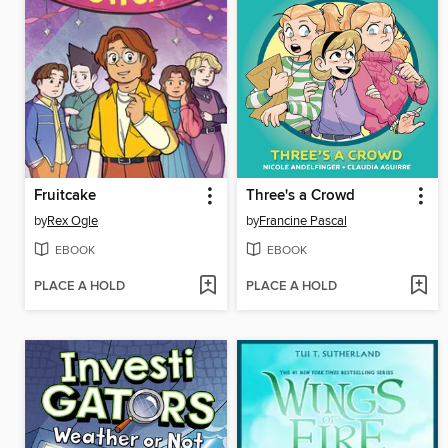
Fruitcake
Three's a Crowd
by
Rex Ogle
by
Francine Pascal
EBOOK
EBOOK
PLACE A HOLD
PLACE A HOLD