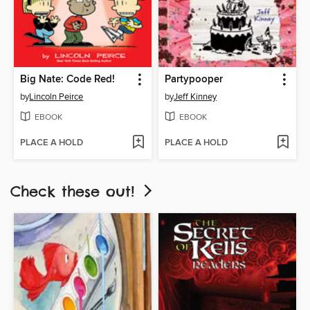
Big Nate: Code Red!
Partypooper
by
Lincoln Peirce
by
Jeff Kinney
EBOOK
EBOOK
PLACE A HOLD
PLACE A HOLD
Check these out!