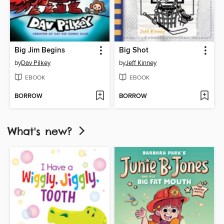
Big Jim Begins
Big Shot
by
Dav Pilkey
by
Jeff Kinney
EBOOK
EBOOK
BORROW
BORROW
What's new?