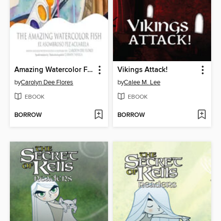
Amazing Watercolor Fish, The / El asombroso pez acuarela
Vikings Attack!
by
Carolyn Dee Flores
by
Calee M. Lee
EBOOK
EBOOK
BORROW
BORROW