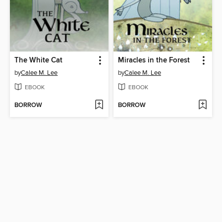
The White Cat
Miracles in the Forest
by
Calee M. Lee
by
Calee M. Lee
EBOOK
EBOOK
BORROW
BORROW