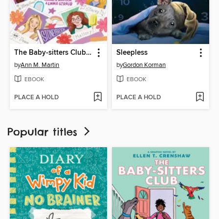
The Baby-sitters Club Fan Edition
Sleepless
by
Ann M. Martin
by
Gordon Korman
EBOOK
EBOOK
PLACE A HOLD
PLACE A HOLD
Popular titles