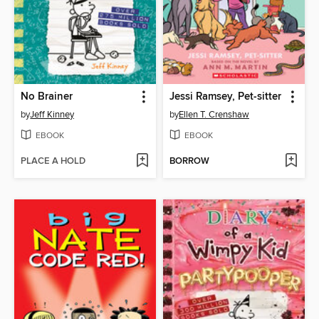
No Brainer
Jessi Ramsey, Pet-sitter
by
Jeff Kinney
by
Ellen T. Crenshaw
EBOOK
EBOOK
PLACE A HOLD
BORROW