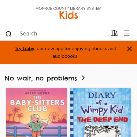
MONROE COUNTY LIBRARY SYSTEM
Kids
×
Try Libby
, our new app for enjoying ebooks and
audiobooks!
No wait, no problems