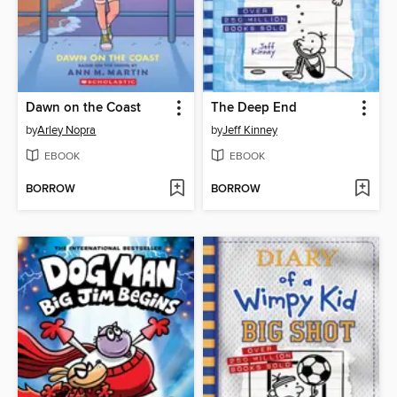
Dawn on the Coast
The Deep End
by
Arley Nopra
by
Jeff Kinney
EBOOK
EBOOK
BORROW
BORROW