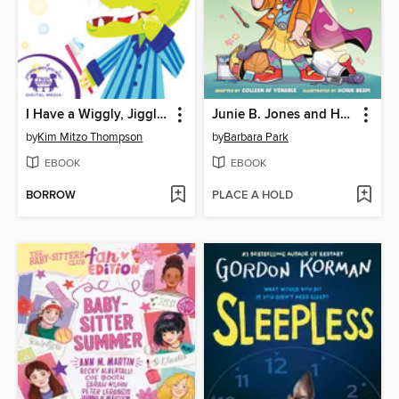
I Have a Wiggly, Jiggly, Tooth
Junie B. Jones and Her Big Fat Mouth
by
Kim Mitzo Thompson
by
Barbara Park
EBOOK
EBOOK
BORROW
PLACE A HOLD