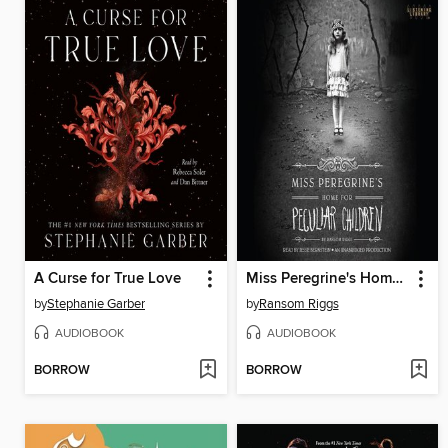
A Curse for True Love
Miss Peregrine's Home for Peculiar Children
by
Stephanie Garber
by
Ransom Riggs
AUDIOBOOK
AUDIOBOOK
BORROW
BORROW