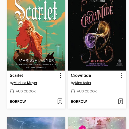
Scarlet
Crowntide
by
Marissa Meyer
by
Alex Aster
AUDIOBOOK
AUDIOBOOK
BORROW
BORROW