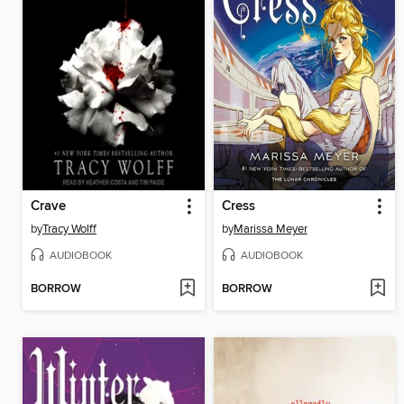
Crave
Cress
by
Tracy Wolff
by
Marissa Meyer
AUDIOBOOK
AUDIOBOOK
BORROW
BORROW