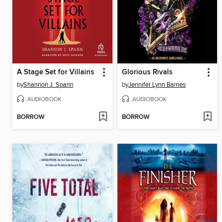
A Stage Set for Villains
Glorious Rivals
by
Shannon J. Spann
by
Jennifer Lynn Barnes
AUDIOBOOK
AUDIOBOOK
BORROW
BORROW