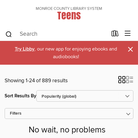
MONROE COUNTY LIBRARY SYSTEM
Teens
×
Try Libby
, our new app for enjoying ebooks and
audiobooks!
Showing 1-24 of 889 results
Sort Results By
Filters
No wait, no problems