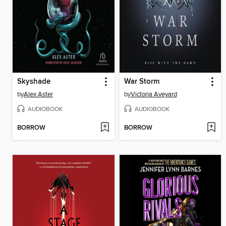
Skyshade
War Storm
by
Alex Aster
by
Victoria Aveyard
AUDIOBOOK
AUDIOBOOK
BORROW
BORROW