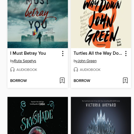
I Must Betray You
Turtles All the Way Down
by
Ruta Sepetys
by
John Green
AUDIOBOOK
AUDIOBOOK
BORROW
BORROW