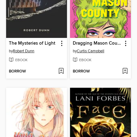
The Mysteries of Light
Dragging Mason County
by
Robert Dunn
by
Curtis Campbell
EBOOK
EBOOK
BORROW
BORROW