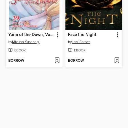
Yona of the Dawn, Volume 39
Face the Night
by
Mizuho Kusanagi
by
Lani Forbes
EBOOK
EBOOK
BORROW
BORROW