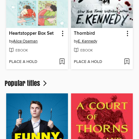
Heartstopper Box Set
Thornbird
by
Alice Oseman
by
E. Kennedy
EBOOK
EBOOK
PLACE A HOLD
PLACE A HOLD
Popular titles