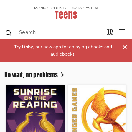
MONROE COUNTY LIBRARY SYSTEM
Teens
×
Try Libby
, our new app for enjoying ebooks and
audiobooks!
No wait, no problems