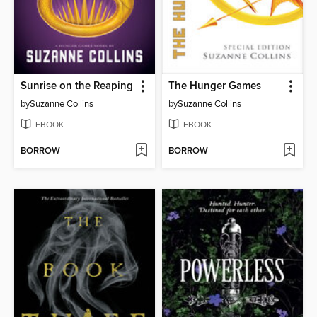
Sunrise on the Reaping
The Hunger Games
by
Suzanne Collins
by
Suzanne Collins
EBOOK
EBOOK
BORROW
BORROW