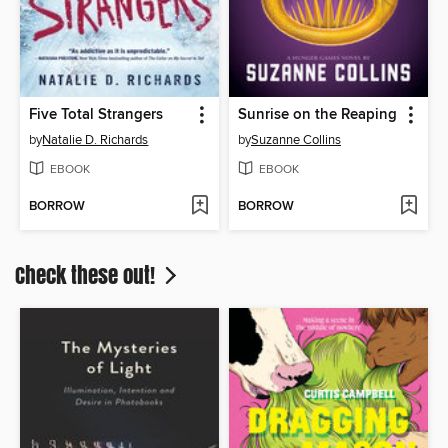
Five Total Strangers
Sunrise on the Reaping
by
Natalie D. Richards
by
Suzanne Collins
EBOOK
EBOOK
BORROW
BORROW
Check these out!