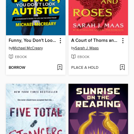
Funny, You Don't Look Autistic
A Court of Thorns and Roses
by
Michael McCreary
by
Sarah J. Maas
EBOOK
EBOOK
BORROW
PLACE A HOLD