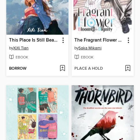
This Place Is Still Beautiful
The Fragrant Flower Blooms With Dignity, Volume 12
by
XiXi Tian
by
Saka Mikami
EBOOK
EBOOK
BORROW
PLACE A HOLD