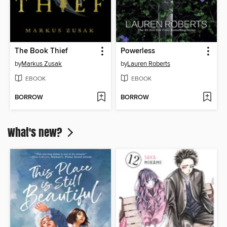
The Book Thief
Powerless
by
Markus Zusak
by
Lauren Roberts
EBOOK
EBOOK
BORROW
BORROW
What's new?