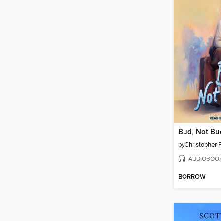
Bud, Not Bu
by
Christopher P
AUDIOBOO
BORROW