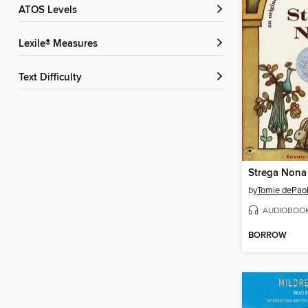
ATOS Levels
Lexile® Measures
Text Difficulty
Strega Nona
by
Tomie dePao
AUDIOBOO
BORROW