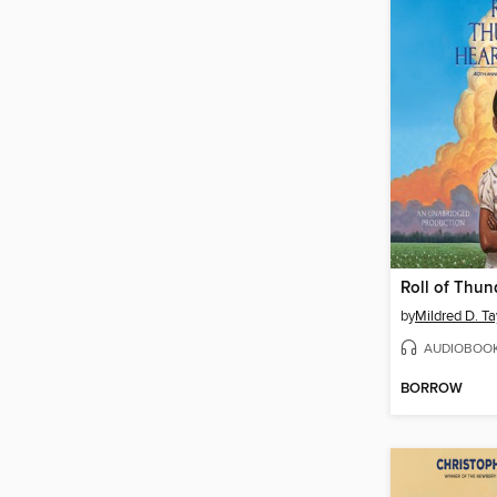
by
Mildred D. Ta
AUDIOBOO
BORROW