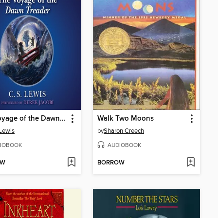
The Voyage of the Dawn Treader
Walk Two Moons
 Lewis
by
Sharon Creech
IOBOOK
AUDIOBOOK
OW
BORROW