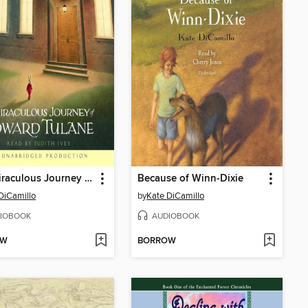
The Miraculous Journey of Edward Tulane
Because of Winn-Dixie
DiCamillo
by
Kate DiCamillo
IOBOOK
AUDIOBOOK
OW
BORROW