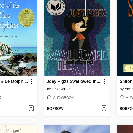
Island of the Blue Dolphins
Joey Pigza Swallowed the Key
Shiloh
by
Jack Gantos
by
Phyll
K
AUDIOBOOK
AUD
BORROW
BORR