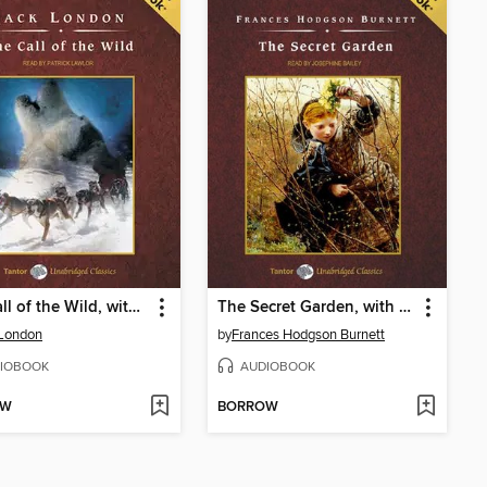
The Call of the Wild, with eBook
The Secret Garden, with eBook
 London
by
Frances Hodgson Burnett
IOBOOK
AUDIOBOOK
OW
BORROW