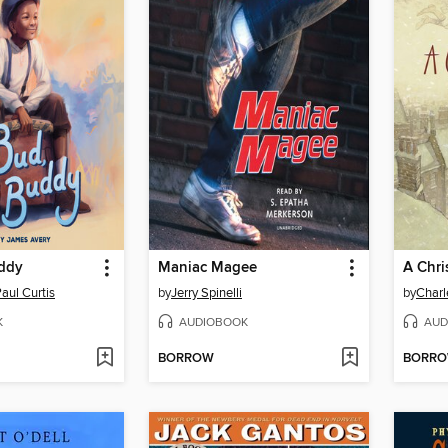
ddy
Maniac Magee
A Chri
aul Curtis
by
Jerry Spinelli
by
Charl
K
AUDIOBOOK
AUD
BORROW
BORR