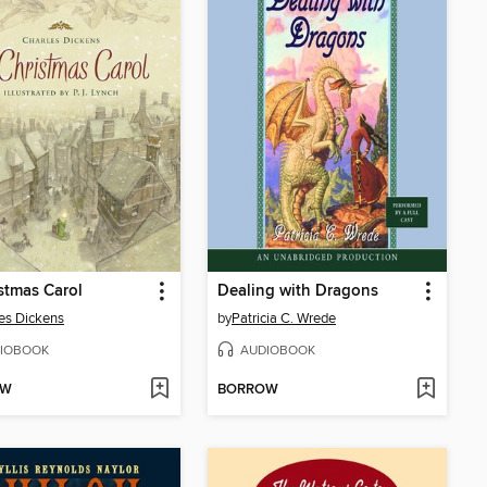
stmas Carol
Dealing with Dragons
es Dickens
by
Patricia C. Wrede
IOBOOK
AUDIOBOOK
OW
BORROW