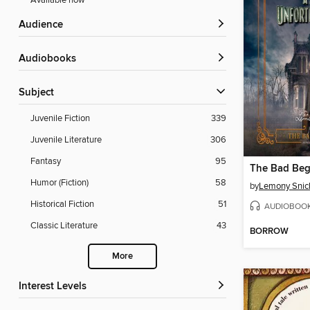
Available now
Audience
Audiobooks
Subject
Juvenile Fiction
339
Juvenile Literature
306
Fantasy
95
The Bad Beg
Humor (Fiction)
58
by
Lemony Snic
Historical Fiction
51
AUDIOBOO
Classic Literature
43
BORROW
More
Interest Levels