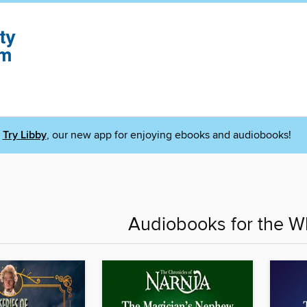
Try Libby
, our new app for enjoying ebooks and audiobooks!
Audiobooks for the W