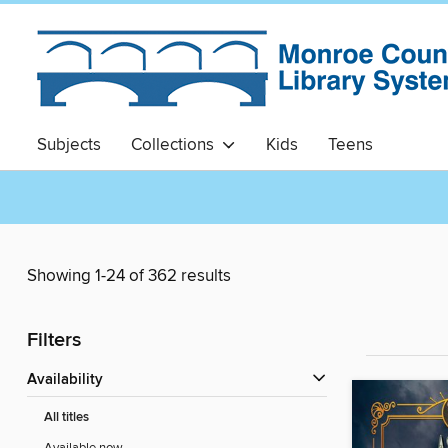
Subjects
Collections
Kids
Teens
Showing 1-24 of 362 results
Filters
Availability
All titles