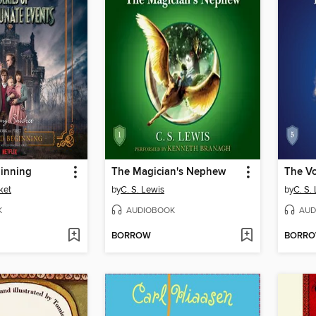
inning
The Magician's Nephew
ket
by
C. S. Lewis
by
C. S.
K
AUDIOBOOK
AUD
BORROW
BORR