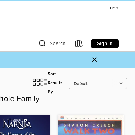
Help
Sign in
Search
×
Sort
Results
By
hole Family