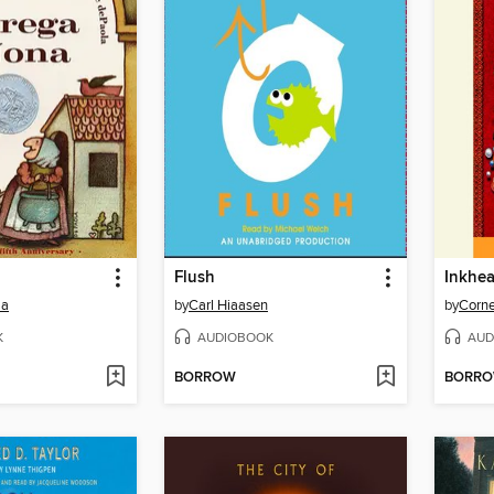
Flush
Inkhea
la
by
Carl Hiaasen
by
Corne
K
AUDIOBOOK
AUD
BORROW
BORR