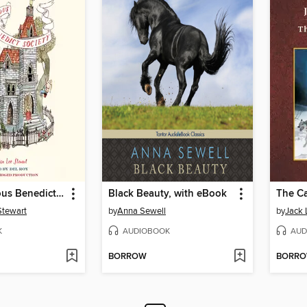
The Mysterious Benedict Society
Black Beauty, with eBook
Stewart
by
Anna Sewell
by
Jack
K
AUDIOBOOK
AUD
BORROW
BORR