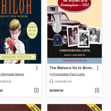
The Watsons Go to Birmingham - 1963
is Reynolds Naylor
by
Christopher Paul Curtis
IOBOOK
AUDIOBOOK
OW
BORROW