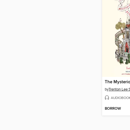
by
Trenton Lee 
AUDIOBOO
BORROW