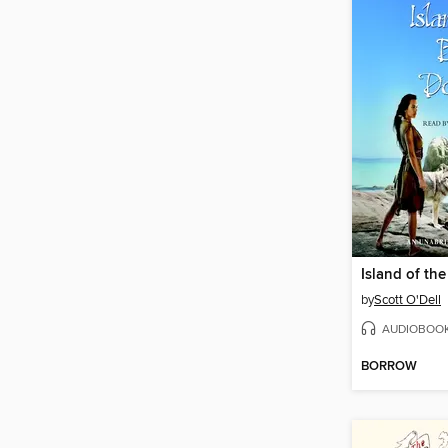
by
Scott O'Dell
AUDIOBOO
BORROW