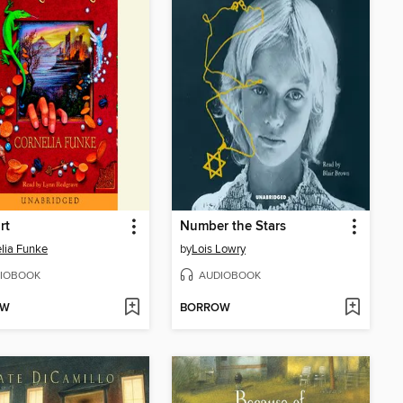
rt
Number the Stars
lia Funke
by
Lois Lowry
IOBOOK
AUDIOBOOK
OW
BORROW