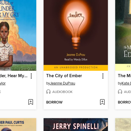
Roll of Thunder, Hear My Cry
The City of Ember
ylor
by
Jeanne DuPrau
by
Kate 
K
AUDIOBOOK
AUD
BORROW
BORR