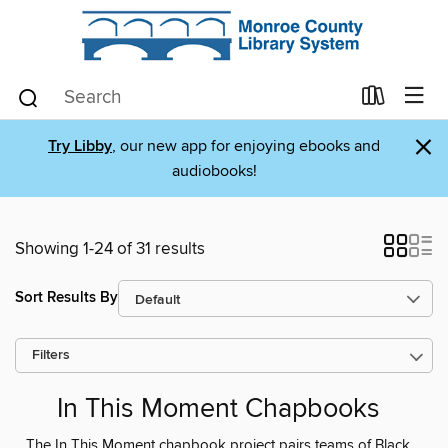
×
Try Libby
, our new app for enjoying ebooks and
audiobooks!
Showing 1-24 of 31 results
Sort Results By
Filters
In This Moment Chapbooks
The In This Moment chapbook project pairs teams of Black