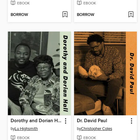
EBOOK
EBOOK
BORROW
BORROW
Dorothy and Dorian Hall
Dr. David Paul
by
Lu Highsmith
by
Christopher Coles
EBOOK
EBOOK