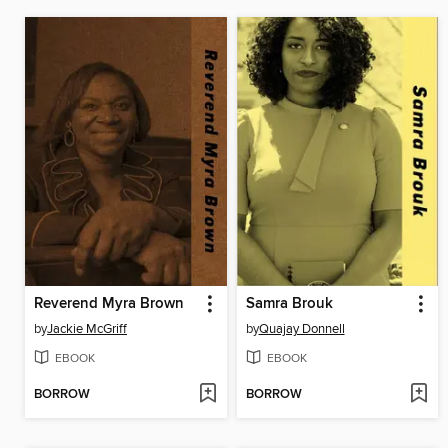
Reverend Myra Brown
Samra Brouk
by
Jackie McGriff
by
Quajay Donnell
EBOOK
EBOOK
BORROW
BORROW