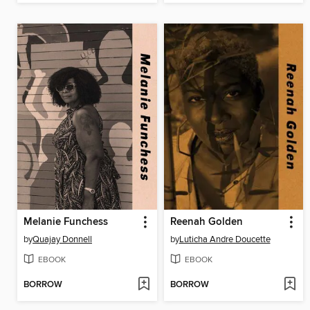
Melanie Funchess
Reenah Golden
by
Quajay Donnell
by
Luticha Andre Doucette
EBOOK
EBOOK
BORROW
BORROW