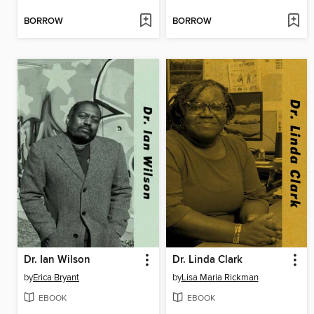
BORROW
BORROW
Dr. Ian Wilson
Dr. Linda Clark
by
Erica Bryant
by
Lisa Maria Rickman
EBOOK
EBOOK