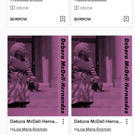
EBOOK
EBOOK
BORROW
BORROW
Debora McDell-Hernandez
Debora McDell-Hernandez
by
Lisa Maria Rickman
by
Lisa Maria Rickman