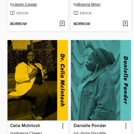
by
Jevon Cooper
by
Brianna Milon
EBOOK
EBOOK
BORROW
BORROW
Celia McIntosh
Danielle Ponder
by
Vanessa Cheeks
by
Luticha Doucette