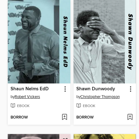
Shaun Nelms EdD
Shawn Dunwoody
by
Robert Vickers
by
Christopher Thompson
EBOOK
EBOOK
BORROW
BORROW