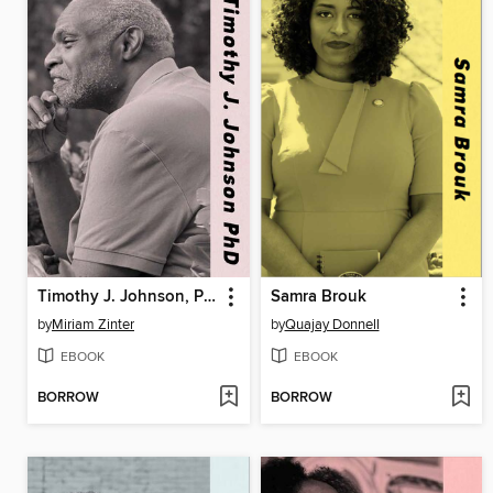
Timothy J. Johnson, PhD
Samra Brouk
by
Miriam Zinter
by
Quajay Donnell
EBOOK
EBOOK
BORROW
BORROW