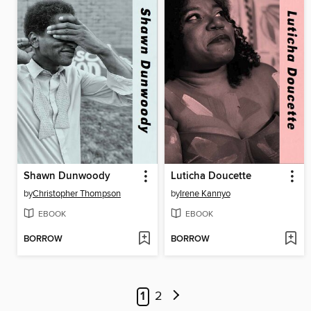
Shawn Dunwoody
Luticha Doucette
by
Christopher Thompson
by
Irene Kannyo
EBOOK
EBOOK
BORROW
BORROW
1
2