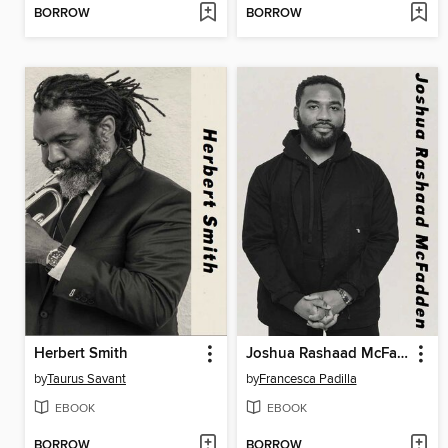
BORROW
BORROW
Herbert Smith
Joshua Rashaad McFadden
by
Taurus Savant
by
Francesca Padilla
EBOOK
EBOOK
BORROW
BORROW