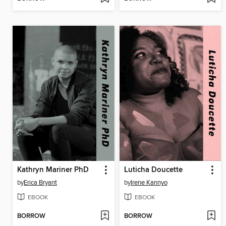
Kathryn Mariner PhD
Luticha Doucette
by
Erica Bryant
by
Irene Kannyo
EBOOK
EBOOK
BORROW
BORROW