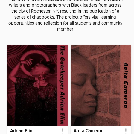
writers and photographers with Black leaders from across
the city of Rochester, NY, resulting in the publication of a
series of chapbooks. The project offers vital learning
opportunities and reflection for all students and community
member
Adrian Elim
Anita Cameron