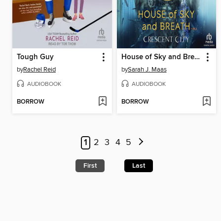
Tough Guy
House of Sky and Breath, Part 1 of 2
by
Rachel Reid
by
Sarah J. Maas
AUDIOBOOK
AUDIOBOOK
BORROW
BORROW
1
2
3
4
5
First
Last