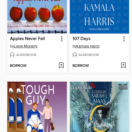
Apples Never Fall
107 Days
by
Liane Moriarty
by
Kamala Harris
AUDIOBOOK
AUDIOBOOK
BORROW
BORROW