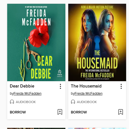
Dear Debbie
The Housemaid
by
Freida McFadden
by
Freida McFadden
AUDIOBOOK
AUDIOBOOK
BORROW
BORROW