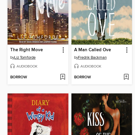
The Right Move
A Man Called Ove
by
Liz Tomforde
by
Fredrik Backman
AUDIOBOOK
AUDIOBOOK
BORROW
BORROW