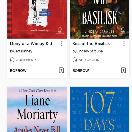
Diary of a Wimpy Kid
Kiss of the Basilisk
by
Jeff Kinney
by
Lindsay Straube
AUDIOBOOK
AUDIOBOOK
BORROW
BORROW