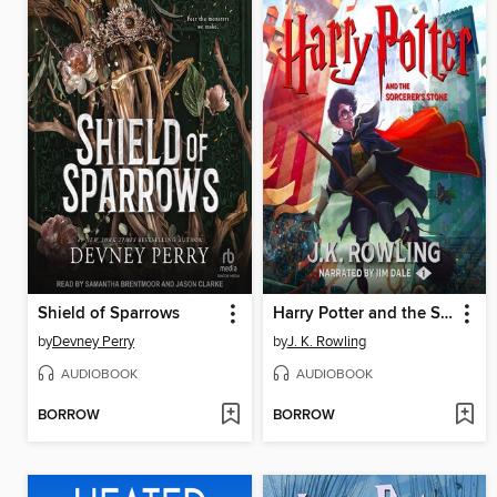
Shield of Sparrows
Harry Potter and the Sorcerer's Stone
by
Devney Perry
by
J. K. Rowling
AUDIOBOOK
AUDIOBOOK
BORROW
BORROW