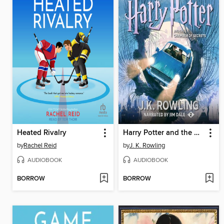
Heated Rivalry
Harry Potter and the Chamber of Secrets
by
Rachel Reid
by
J. K. Rowling
AUDIOBOOK
AUDIOBOOK
BORROW
BORROW