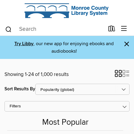
×
Try Libby
, our new app for enjoying ebooks and
audiobooks!
Showing 1-24 of 1,000 results
Sort Results By
Filters
Most Popular