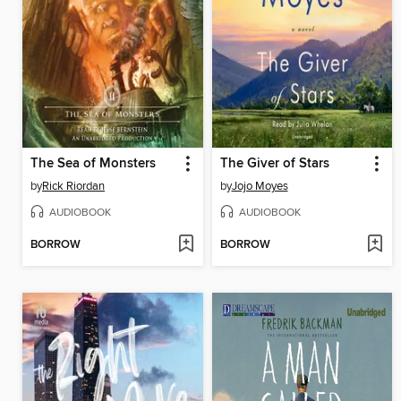
The Sea of Monsters
The Giver of Stars
by
Rick Riordan
by
Jojo Moyes
AUDIOBOOK
AUDIOBOOK
BORROW
BORROW