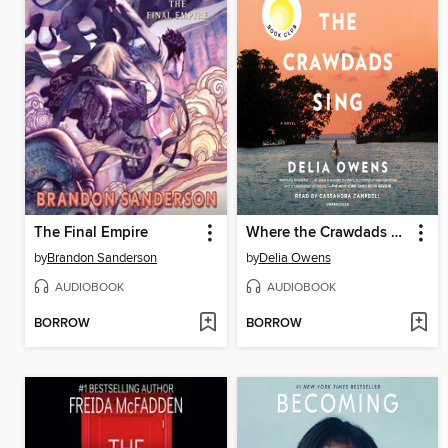
The Final Empire
Where the Crawdads Sing
by
Brandon Sanderson
by
Delia Owens
AUDIOBOOK
AUDIOBOOK
BORROW
BORROW