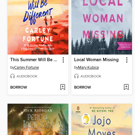
This Summer Will Be Different
Local Woman Missing
by
Carley Fortune
by
Mary Kubica
AUDIOBOOK
AUDIOBOOK
BORROW
BORROW