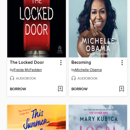
The Locked Door
Becoming
by
Freida McFadden
by
Michelle Obama
AUDIOBOOK
AUDIOBOOK
BORROW
BORROW