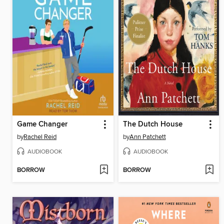
Game Changer
The Dutch House
by
Rachel Reid
by
Ann Patchett
AUDIOBOOK
AUDIOBOOK
BORROW
BORROW