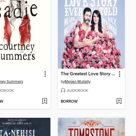
The Greatest Love Story Ever Told
tney Summers
by
Megan Mullally
IOBOOK
AUDIOBOOK
OW
BORROW