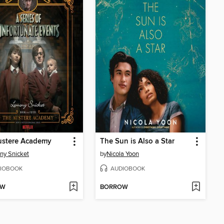
ustere Academy
The Sun is Also a Star
ny Snicket
by
Nicola Yoon
IOBOOK
AUDIOBOOK
OW
BORROW