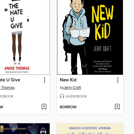
te U Give
New Kid
e Thomas
by
Jerry Craft
IOBOOK
AUDIOBOOK
OW
BORROW