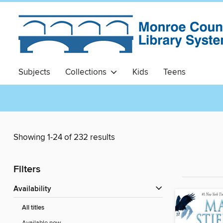
Subjects
Collections
Kids
Teens
Showing 1-24 of 232 results
Filters
Availability
All titles