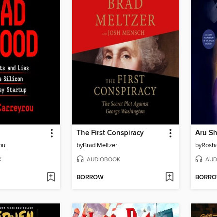
The First Conspiracy
ou
by
Brad Meltzer
by
Rosha
K
AUDIOBOOK
AUD
BORROW
BORR