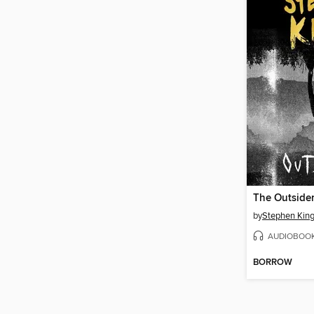
The Outside
by
Stephen Kin
AUDIOBOO
BORROW