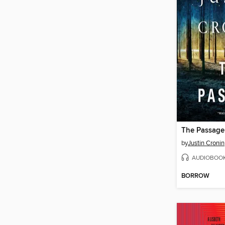
The Passage
by
Justin Cronin
AUDIOBOO
BORROW