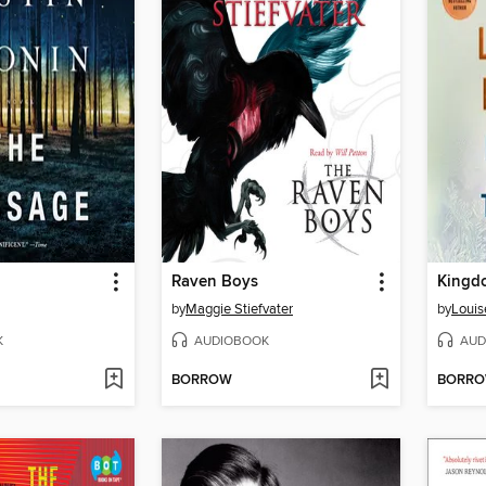
Raven Boys
Kingdo
by
Maggie Stiefvater
by
Louis
K
AUDIOBOOK
AUD
BORROW
BORR