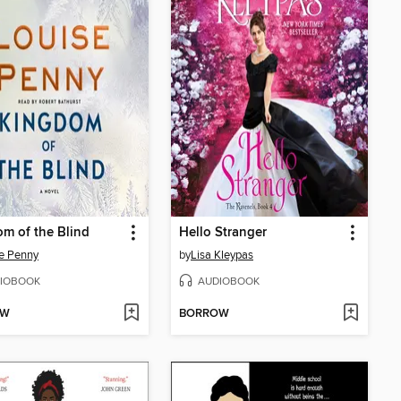
m of the Blind
Hello Stranger
e Penny
by
Lisa Kleypas
IOBOOK
AUDIOBOOK
OW
BORROW