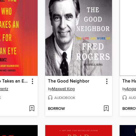
The Girl Who Takes an Eye for an Eye
The Good Neighbor
The Ha
rantz
by
Maxwell King
by
Angi
K
AUDIOBOOK
AUD
BORROW
BORR