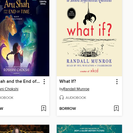
Aru Shah and the End of Time
What If?
ni Chokshi
by
Randall Munroe
IOBOOK
AUDIOBOOK
OW
BORROW