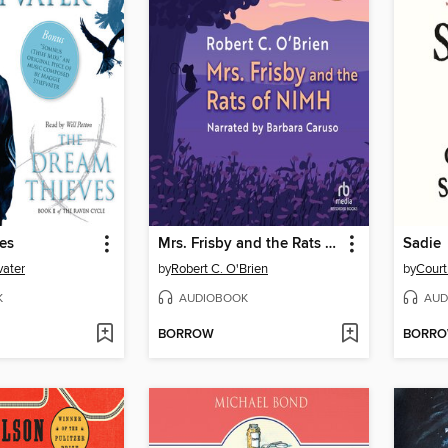
es
Mrs. Frisby and the Rats of NIMH
Sadie
vater
by
Robert C. O'Brien
by
Cour
K
AUDIOBOOK
AUD
BORROW
BORR