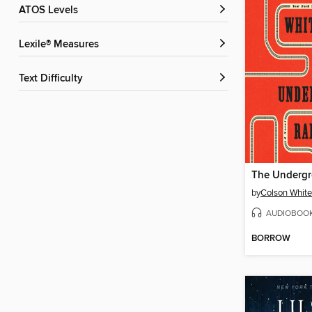
ATOS Levels
Lexile® Measures
Text Difficulty
by
Colson Whit
AUDIOBOO
BORROW