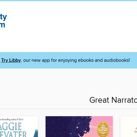
Try Libby
, our new app for enjoying ebooks and audiobooks!
Great Narrat