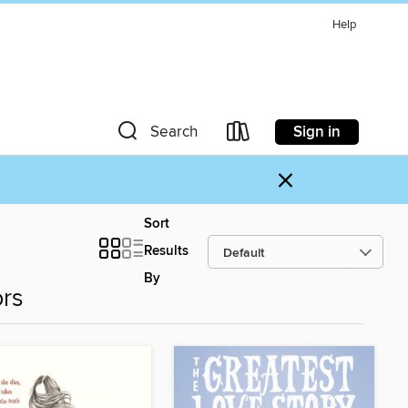
Help
Sign in
Search
×
Sort
Results
By
ors