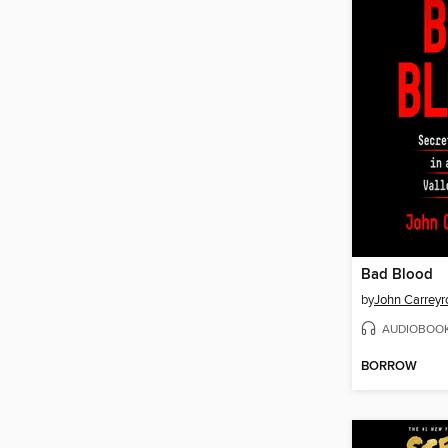
Bad Blood
by
John Carreyr
AUDIOBOO
BORROW