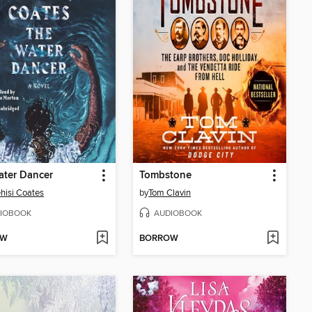
ater Dancer
Tombstone
hisi Coates
by
Tom Clavin
IOBOOK
AUDIOBOOK
OW
BORROW