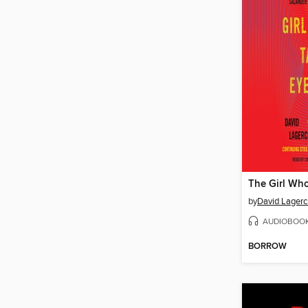
by
David Lagerc
AUDIOBOO
BORROW