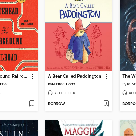
The Underground Railroad
A Bear Called Paddington
The W
ehead
by
Michael Bond
by
Ta-Ne
K
AUDIOBOOK
AUD
BORROW
BORR