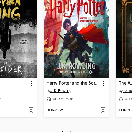
r
Harry Potter and the Sorcerer's Stone
The A
g
by
J. K. Rowling
by
Lemo
K
AUDIOBOOK
AUD
BORROW
BORR