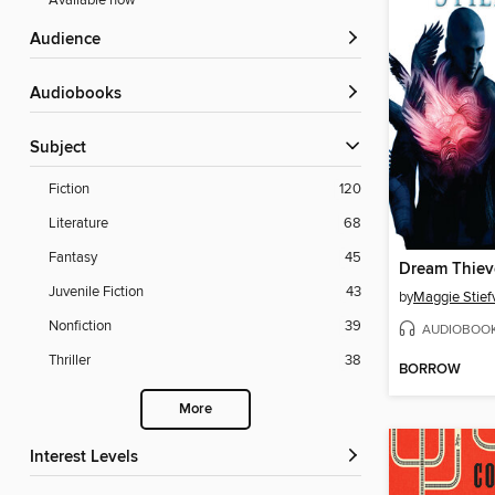
Available now
Audience
Audiobooks
Subject
Fiction
120
Literature
68
Fantasy
45
Dream Thiev
Juvenile Fiction
43
by
Maggie Stief
Nonfiction
39
AUDIOBOO
Thriller
38
BORROW
More
Interest Levels