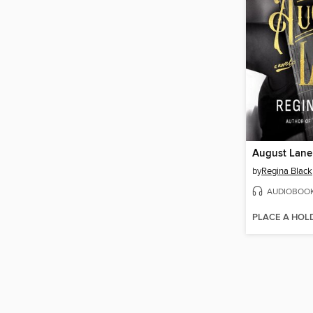
August Lane
by
Regina Black
AUDIOBOO
PLACE A HOL