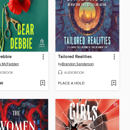
Debbie
Tailored Realities
da McFadden
by
Brandon Sanderson
IOBOOK
AUDIOBOOK
OW
PLACE A HOLD