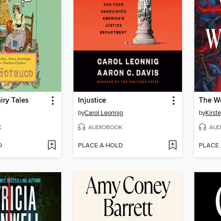
iry Tales
Injustice
The Wo
by
Carol Leonnig
by
Kirste
K
AUDIOBOOK
AUD
D
PLACE A HOLD
PLACE