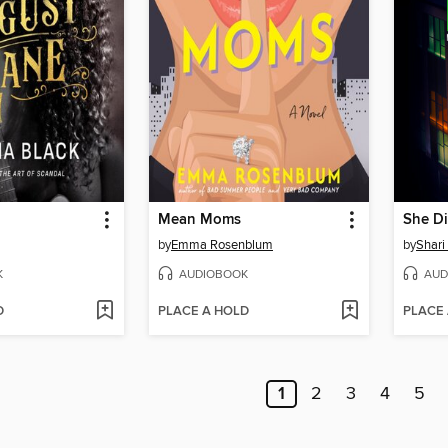
Mean Moms
She Di
by
Emma Rosenblum
by
Shari
K
AUDIOBOOK
AUD
D
PLACE A HOLD
PLACE
1
2
3
4
5