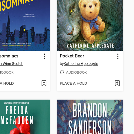
nsomniacs
Pocket Bear
on Winn Scotch
by
Katherine Applegate
IOBOOK
AUDIOBOOK
 A HOLD
PLACE A HOLD