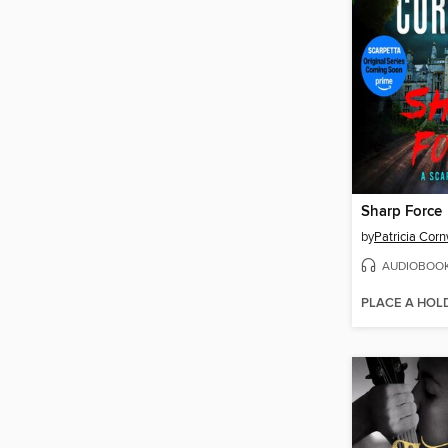
Sharp Force
by
Patricia Corn
AUDIOBOO
PLACE A HOL