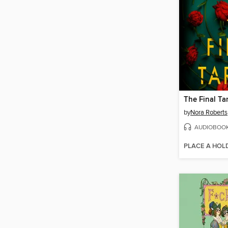
The Final Ta
by
Nora Roberts
AUDIOBOO
PLACE A HOL