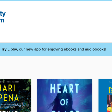
Try Libby
, our new app for enjoying ebooks and audiobooks!