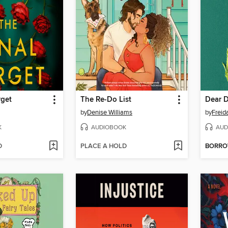
rget
The Re-Do List
Dear 
by
Denise Williams
by
Frei
K
AUDIOBOOK
AUD
D
PLACE A HOLD
BORR