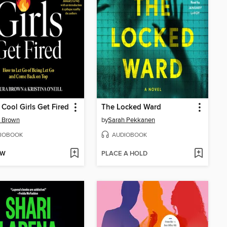
e Cool Girls Get Fired
The Locked Ward
a Brown
by
Sarah Pekkanen
IOBOOK
AUDIOBOOK
OW
PLACE A HOLD