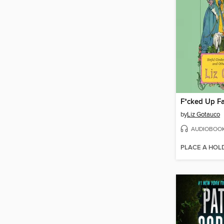
F*cked Up Fa
by
Liz Gotauco
AUDIOBOO
PLACE A HOL