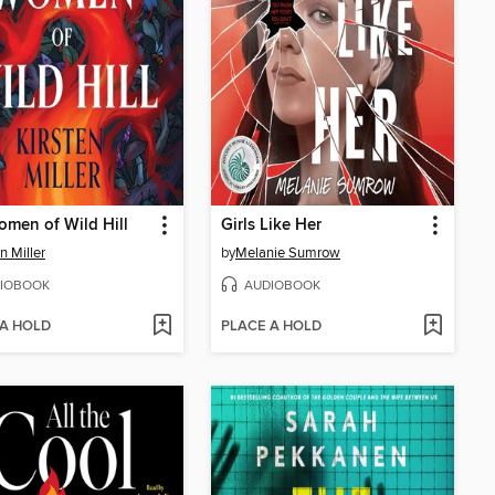
men of Wild Hill
Girls Like Her
n Miller
by
Melanie Sumrow
IOBOOK
AUDIOBOOK
 A HOLD
PLACE A HOLD