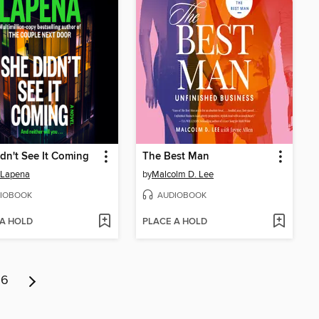
dn't See It Coming
The Best Man
 Lapena
by
Malcolm D. Lee
IOBOOK
AUDIOBOOK
 A HOLD
PLACE A HOLD
6