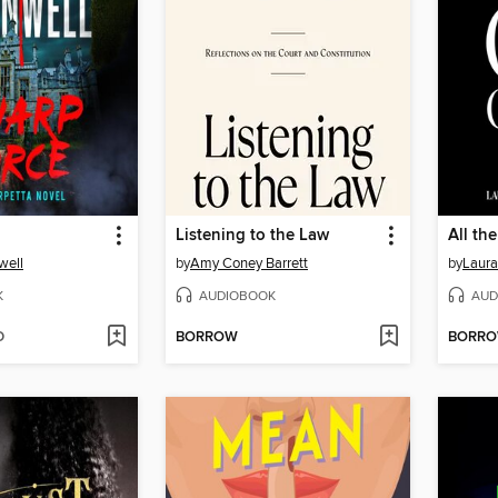
Listening to the Law
All th
well
by
Amy Coney Barrett
by
Laur
K
AUDIOBOOK
AUD
D
BORROW
BORR