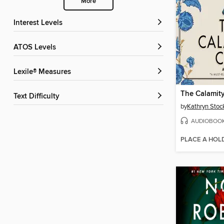
More
Interest Levels
ATOS Levels
Lexile® Measures
The Calamit
Text Difficulty
by
Kathryn Stoc
AUDIOBOO
PLACE A HOL