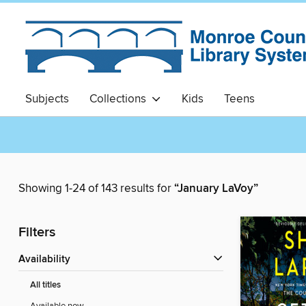
Subjects
Collections
Kids
Teens
Showing 1-24 of 143 results for
“January LaVoy”
Filters
Availability
All titles