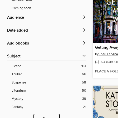
Available now
Coming soon
Audience
Date added
Audiobooks
Getting Awa
by
Shari Lapena
Subject
AUDIOBOO
Fiction
104
PLACE A HOL
Thriller
66
Suspense
58
Literature
50
Mystery
39
Fantasy
21