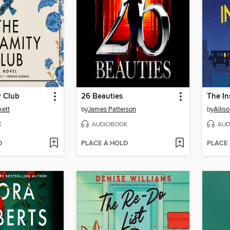
y Club
26 Beauties
The I
kett
by
James Patterson
by
Allis
K
AUDIOBOOK
AUD
D
PLACE A HOLD
PLACE