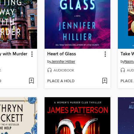
y with Murder
Heart of Glass
Take 
by
Jennifer Hillier
by
Naim
K
AUDIOBOOK
AUD
D
PLACE A HOLD
PLACE