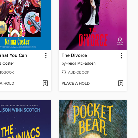
What You Can
The Divorce
a Coster
by
Freida McFadden
IOBOOK
AUDIOBOOK
 A HOLD
PLACE A HOLD