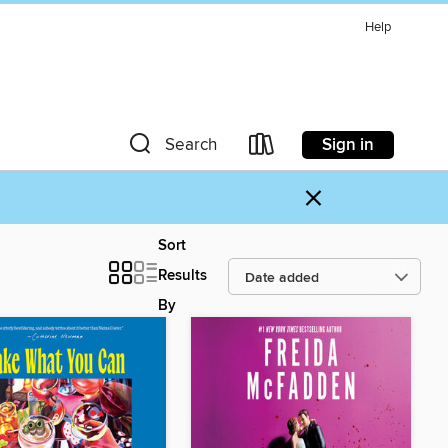
Help
Sign in
Search
×
Sort
Results
By