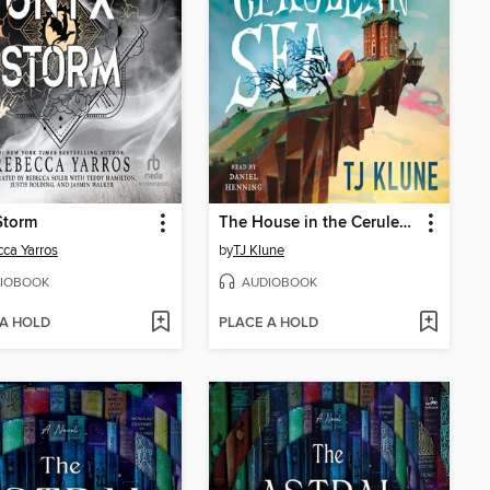
Storm
The House in the Cerulean Sea
ca Yarros
by
TJ Klune
IOBOOK
AUDIOBOOK
 A HOLD
PLACE A HOLD