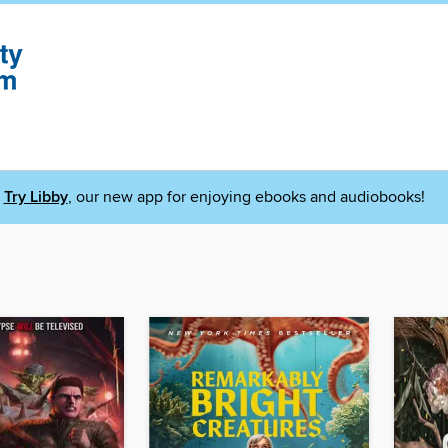
Try Libby
, our new app for enjoying ebooks and audiobooks!