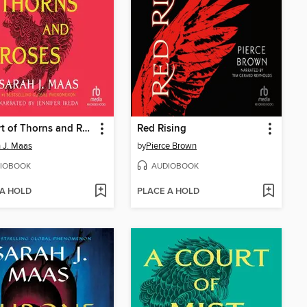
A Court of Thorns and Roses
Red Rising
 J. Maas
by
Pierce Brown
IOBOOK
AUDIOBOOK
 A HOLD
PLACE A HOLD