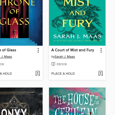
 of Glass
A Court of Mist and Fury
 J. Maas
by
Sarah J. Maas
OK
EBOOK
 A HOLD
PLACE A HOLD