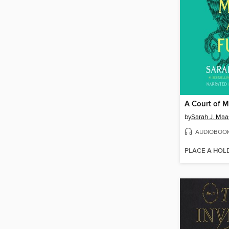
A Court of M
by
Sarah J. Maa
AUDIOBOO
PLACE A HOL