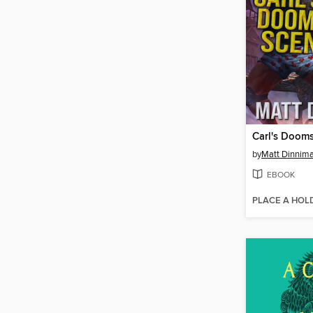
Carl's Doom
by
Matt Dinnim
EBOOK
PLACE A HOL