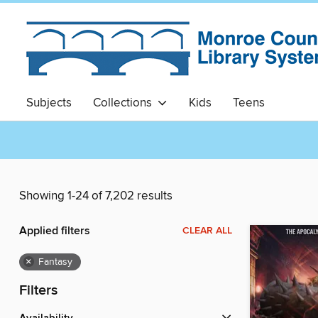
Subjects
Collections
Kids
Teens
Showing 1-24 of 7,202 results
Applied filters
CLEAR ALL
×
Fantasy
Filters