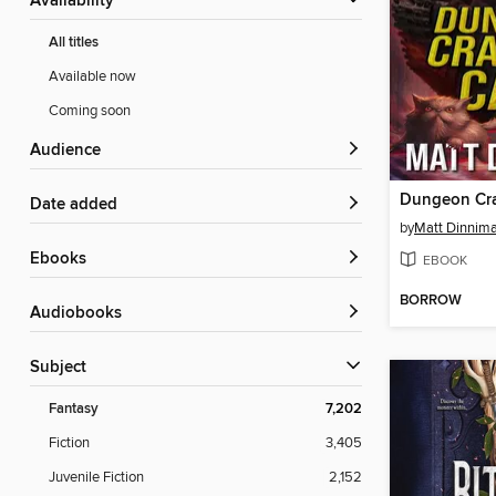
Availability
All titles
Available now
Coming soon
Audience
Dungeon Cra
Date added
by
Matt Dinnim
ebooks
EBOOK
BORROW
Audiobooks
Subject
Fantasy
7,202
Fiction
3,405
Juvenile Fiction
2,152