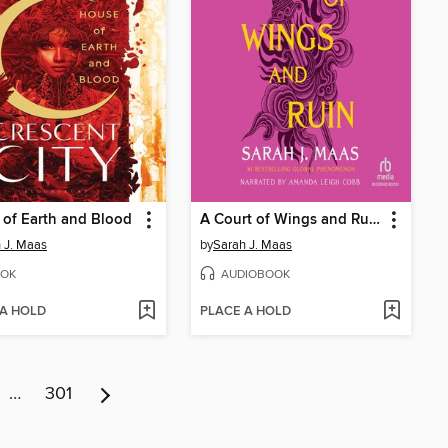
of Earth and Blood
A Court of Wings and Ruin
 J. Maas
by
Sarah J. Maas
OK
AUDIOBOOK
 A HOLD
PLACE A HOLD
…
301