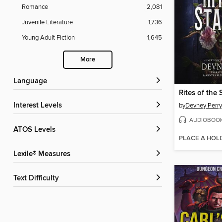
Romance
2,081
Juvenile Literature
1,736
Young Adult Fiction
1,645
More
Language
Rites of the 
Interest Levels
by
Devney Perry
AUDIOBOO
ATOS Levels
PLACE A HOL
Lexile® Measures
Text Difficulty