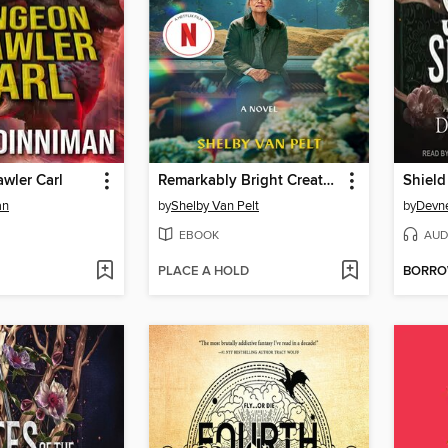
wler Carl
Remarkably Bright Creatures
Shield
an
by
Shelby Van Pelt
by
Devne
EBOOK
AUD
PLACE A HOLD
BORR