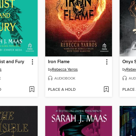
ist and Fury
Iron Flame
Onyx 
s
by
Rebecca Yarros
by
Rebec
K
AUDIOBOOK
AUD
D
PLACE A HOLD
PLACE