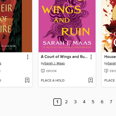
A Court of Wings and Ruin
House 
s
by
Sarah J. Maas
by
Sarah
K
EBOOK
EBO
D
PLACE A HOLD
PLACE
1
2
3
4
5
6
7