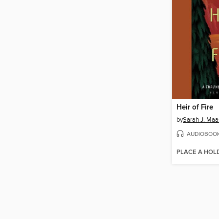
Heir of Fire
by
Sarah J. Maa
AUDIOBOO
PLACE A HOL