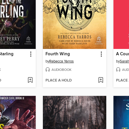
Starling
Fourth Wing
by
Rebecca Yarros
by
Sarah
K
AUDIOBOOK
AUD
D
PLACE A HOLD
PLACE