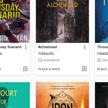
sday Scenario
Alchemised
Throne
an
by
SenLinYu
by
Sarah
AUDIOBOOK
EBO
D
PLACE A HOLD
PLACE