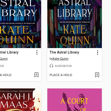
tral Library
The Astral Library
Quinn
by
Kate Quinn
OK
AUDIOBOOK
 A HOLD
PLACE A HOLD