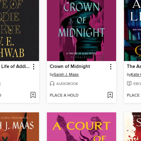
The Invisible Life of Addie LaRue
Crown of Midnight
The As
by
Sarah J. Maas
by
Kate 
K
AUDIOBOOK
EBO
D
PLACE A HOLD
PLACE