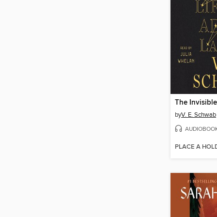
by
V. E. Schwab
AUDIOBOO
PLACE A HOL