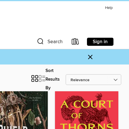
Help
Sign in
Search
×
Sort
Results
By