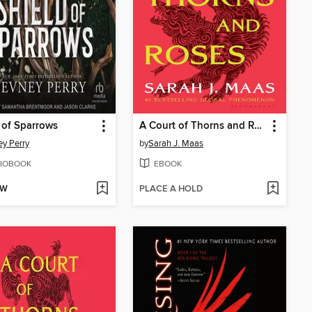
 of Sparrows
A Court of Thorns and Roses
y Perry
by
Sarah J. Maas
IOBOOK
EBOOK
OW
PLACE A HOLD