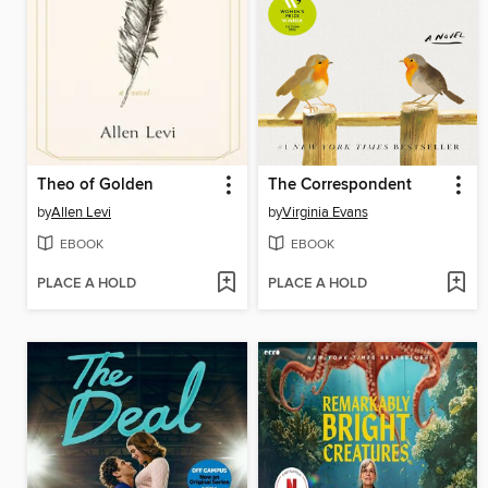
Theo of Golden
The Correspondent
by
Allen Levi
by
Virginia Evans
EBOOK
EBOOK
PLACE A HOLD
PLACE A HOLD