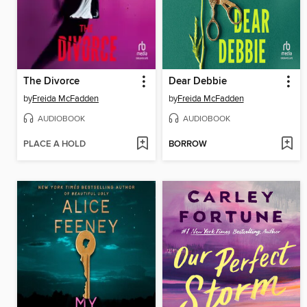
The Divorce
Dear Debbie
by
Freida McFadden
by
Freida McFadden
AUDIOBOOK
AUDIOBOOK
PLACE A HOLD
BORROW