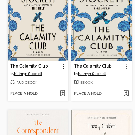
The Calamity Club
The Calamity Club
by
Kathryn Stockett
by
Kathryn Stockett
AUDIOBOOK
EBOOK
PLACE A HOLD
PLACE A HOLD