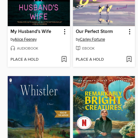
My Husband's Wife
Our Perfect Storm
by
Alice Feeney
by
Carley Fortune
AUDIOBOOK
EBOOK
PLACE A HOLD
PLACE A HOLD