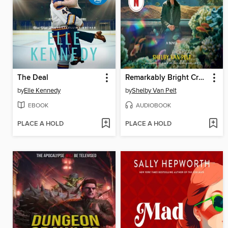
The Deal
Remarkably Bright Creatures
by
Elle Kennedy
by
Shelby Van Pelt
EBOOK
AUDIOBOOK
PLACE A HOLD
PLACE A HOLD