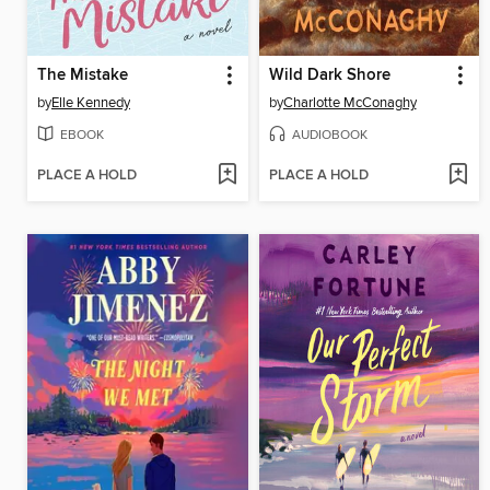
The Mistake
Wild Dark Shore
by
Elle Kennedy
by
Charlotte McConaghy
EBOOK
AUDIOBOOK
PLACE A HOLD
PLACE A HOLD