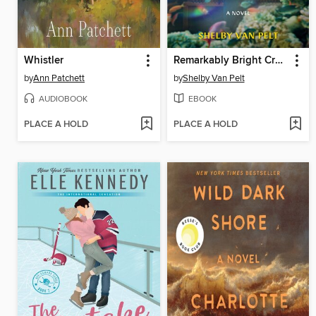
Whistler
Remarkably Bright Creatures
by
Ann Patchett
by
Shelby Van Pelt
AUDIOBOOK
EBOOK
PLACE A HOLD
PLACE A HOLD