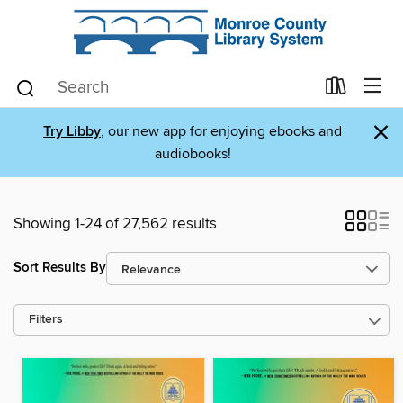
×
Try Libby
, our new app for enjoying ebooks and
audiobooks!
Showing 1-24 of 27,562 results
Sort Results By
Filters