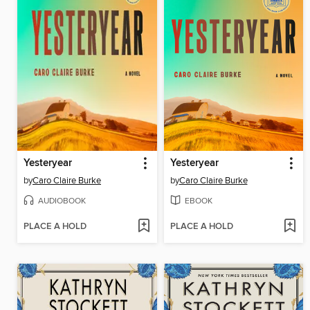
Yesteryear
Yesteryear
by
Caro Claire Burke
by
Caro Claire Burke
AUDIOBOOK
EBOOK
PLACE A HOLD
PLACE A HOLD