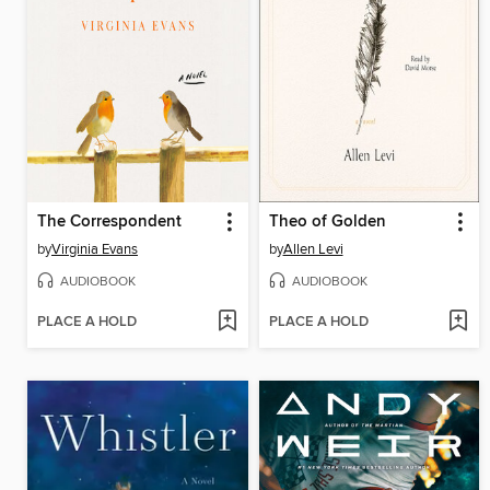
The Correspondent
Theo of Golden
by
Virginia Evans
by
Allen Levi
AUDIOBOOK
AUDIOBOOK
PLACE A HOLD
PLACE A HOLD