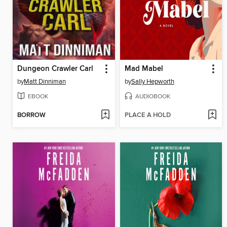
Dungeon Crawler Carl
Mad Mabel
by
Matt Dinniman
by
Sally Hepworth
EBOOK
AUDIOBOOK
BORROW
PLACE A HOLD