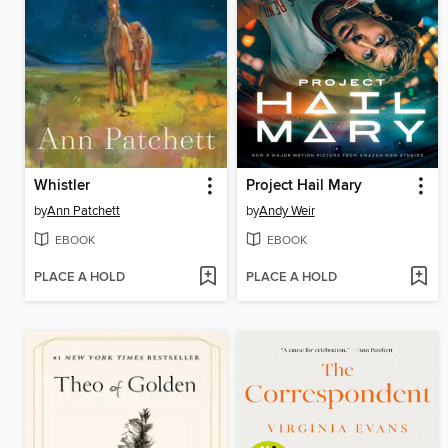
Whistler
Project Hail Mary
by
Ann Patchett
by
Andy Weir
EBOOK
EBOOK
PLACE A HOLD
PLACE A HOLD