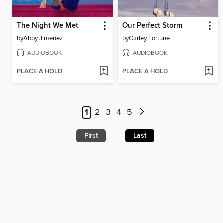
The Night We Met
Our Perfect Storm
by
Abby Jimenez
by
Carley Fortune
AUDIOBOOK
AUDIOBOOK
PLACE A HOLD
PLACE A HOLD
1
2
3
4
5
First
Last