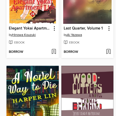
Elegant Yokai Apartment Life, Volume 28
Last Quarter, Volume 1
by
Hinowa Kouzuki
by
Ai Yazawa
EBOOK
EBOOK
BORROW
BORROW