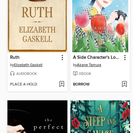
Ruth
A Side Character's Love Story, Volume 19
by
Elizabeth Gaskell
by
Akane Tamura
AUDIOBOOK
EBOOK
PLACE A HOLD
BORROW