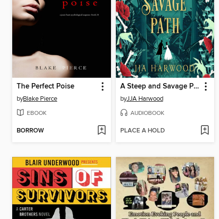
The Perfect Poise
A Steep and Savage Path
by
Blake Pierce
by
JJA Harwood
EBOOK
AUDIOBOOK
BORROW
PLACE A HOLD