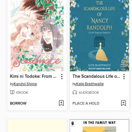
Kimi ni Todoke: From Me to You: Soulmate, Volume 3
The Scandalous Life of Nancy Randolph
by
Karuho Shiina
by
Kate Braithwaite
EBOOK
AUDIOBOOK
BORROW
PLACE A HOLD