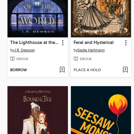
The Lighthouse at the Edge of the World
Feral and Hysterical
by
J.R. Dawson
by
Sadie Hartmann
EBOOK
EBOOK
BORROW
PLACE A HOLD