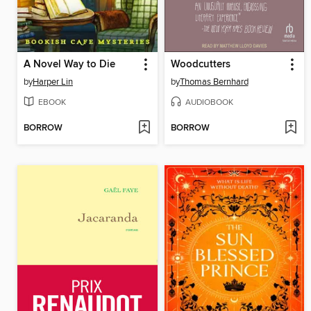
A Novel Way to Die
Woodcutters
by
Harper Lin
by
Thomas Bernhard
EBOOK
AUDIOBOOK
BORROW
BORROW