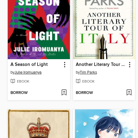
A Season of Light
Another Literary Tour of Italy
by
Julie Iromuanya
by
Tim Parks
EBOOK
EBOOK
BORROW
BORROW