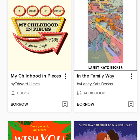
My Childhood in Pieces
In the Family Way
by
Edward Hirsch
by
Laney Katz Becker
EBOOK
AUDIOBOOK
BORROW
BORROW