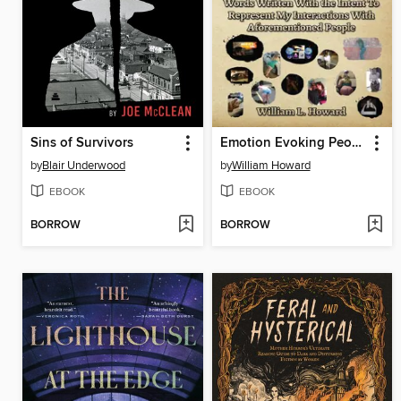
Sins of Survivors
Emotion Evoking People and Words Written with the Intent to Represent My Interactions with Aforementioned People
by
Blair Underwood
by
William Howard
EBOOK
EBOOK
BORROW
BORROW