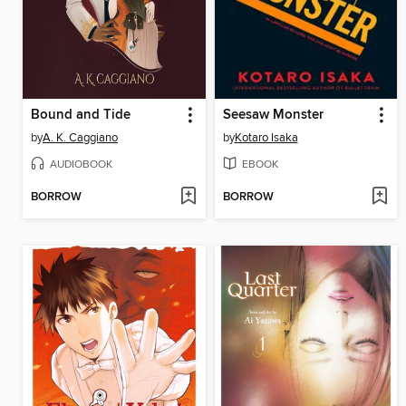
Bound and Tide
Seesaw Monster
by
A. K. Caggiano
by
Kotaro Isaka
AUDIOBOOK
EBOOK
BORROW
BORROW