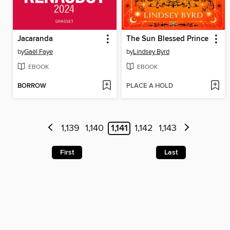
Jacaranda
The Sun Blessed Prince
by
Gaël Faye
by
Lindsey Byrd
EBOOK
EBOOK
BORROW
PLACE A HOLD
1,139
1,140
1,141
1,142
1,143
First
Last