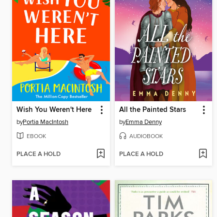
Wish You Weren't Here
All the Painted Stars
by
Portia MacIntosh
by
Emma Denny
EBOOK
AUDIOBOOK
PLACE A HOLD
PLACE A HOLD