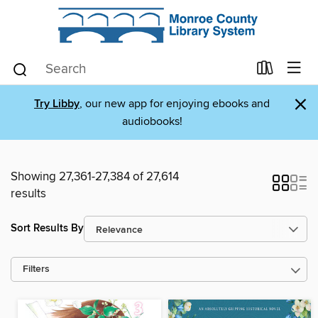
×
Try Libby
, our new app for enjoying ebooks and
audiobooks!
Showing 27,361-27,384 of 27,614
results
Sort Results By
Filters