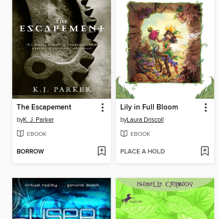
The Escapement
Lily in Full Bloom
by
K. J. Parker
by
Laura Driscoll
EBOOK
EBOOK
BORROW
PLACE A HOLD