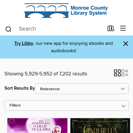
×
Try Libby
, our new app for enjoying ebooks and
audiobooks!
Showing 5,929-5,952 of 7,202 results
Sort Results By
Filters