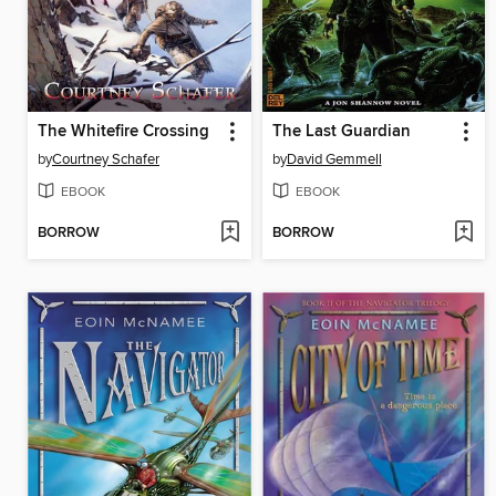
The Whitefire Crossing
The Last Guardian
by
Courtney Schafer
by
David Gemmell
EBOOK
EBOOK
BORROW
BORROW