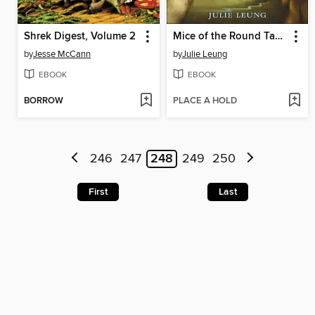
Shrek Digest, Volume 2
Mice of the Round Table
by
Jesse McCann
by
Julie Leung
EBOOK
EBOOK
BORROW
PLACE A HOLD
246
247
248
249
250
First
Last