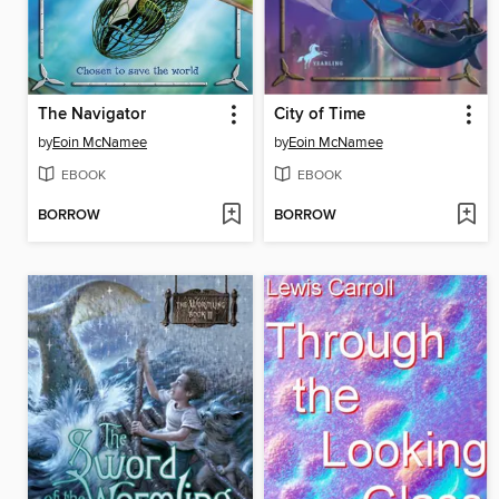
The Navigator
City of Time
by
Eoin McNamee
by
Eoin McNamee
EBOOK
EBOOK
BORROW
BORROW