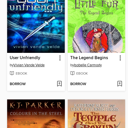
User Unfriendly
The Legend Begins
by
Vivian Vande Velde
by
Isobelle Carmody
EBOOK
EBOOK
BORROW
BORROW