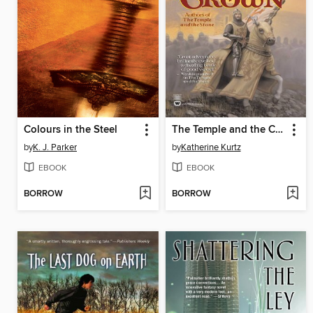
Colours in the Steel
The Temple and the Crown
by
K. J. Parker
by
Katherine Kurtz
EBOOK
EBOOK
BORROW
BORROW