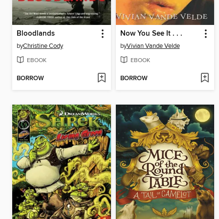
Bloodlands
Now You See It . . .
by
Christine Cody
by
Vivian Vande Velde
EBOOK
EBOOK
BORROW
BORROW