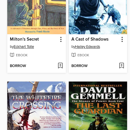
Milton's Secret
A Cast of Shadows
by
Eckhart Tolle
by
Hailey Edwards
EBOOK
EBOOK
BORROW
BORROW