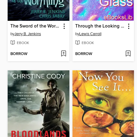
The Sword of the Wormling
Through the Looking Glass
by
Jerry B. Jenkins
by
Lewis Carroll
EBOOK
EBOOK
BORROW
BORROW