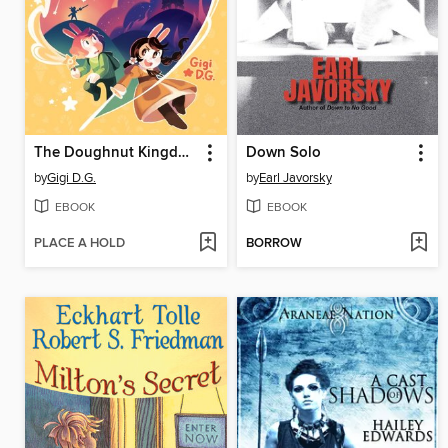
The Doughnut Kingdom
Down Solo
by
Gigi D.G.
by
Earl Javorsky
EBOOK
EBOOK
PLACE A HOLD
BORROW