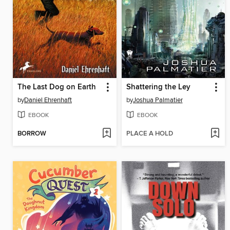
The Last Dog on Earth
Shattering the Ley
by
Daniel Ehrenhaft
by
Joshua Palmatier
EBOOK
EBOOK
BORROW
PLACE A HOLD