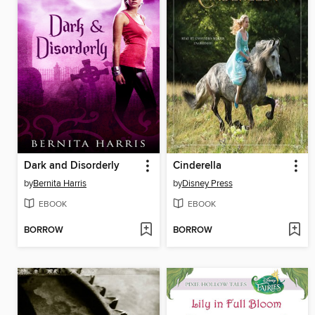
Dark and Disorderly
Cinderella
by
Bernita Harris
by
Disney Press
EBOOK
EBOOK
BORROW
BORROW