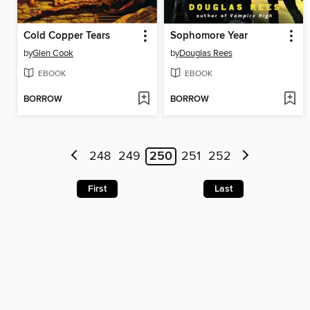
Cold Copper Tears
Sophomore Year
by
Glen Cook
by
Douglas Rees
EBOOK
EBOOK
BORROW
BORROW
248
249
250
251
252
First
Last