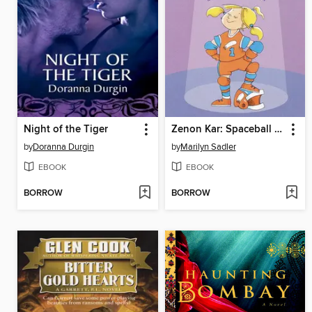
Night of the Tiger
Zenon Kar: Spaceball Star
by
Doranna Durgin
by
Marilyn Sadler
EBOOK
EBOOK
BORROW
BORROW