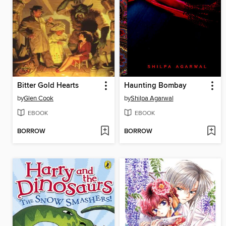
Bitter Gold Hearts
Haunting Bombay
by
Glen Cook
by
Shilpa Agarwal
EBOOK
EBOOK
BORROW
BORROW