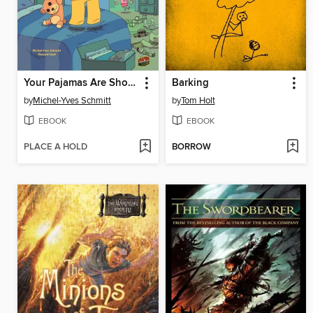
Your Pajamas Are Showing!
Barking
by
Michel-Yves Schmitt
by
Tom Holt
EBOOK
EBOOK
PLACE A HOLD
BORROW