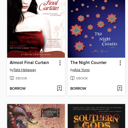
Almost Final Curtain
The Night Counter
by
Tate Hallaway
by
Alia Yunis
EBOOK
EBOOK
BORROW
BORROW