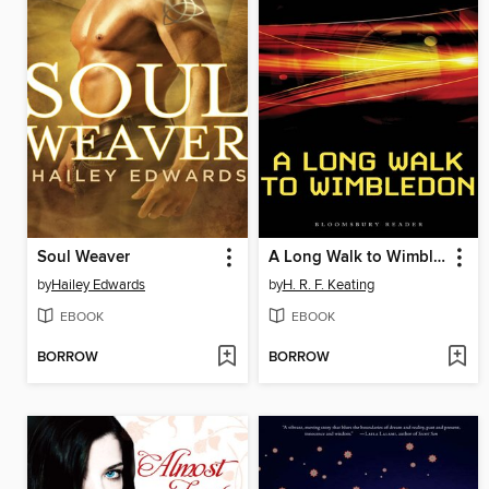
Soul Weaver
A Long Walk to Wimbledon
by
Hailey Edwards
by
H. R. F. Keating
EBOOK
EBOOK
BORROW
BORROW