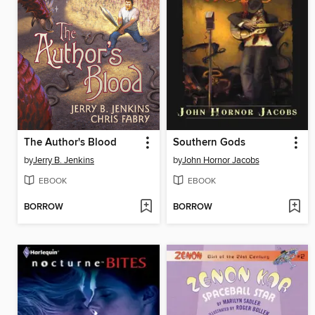
The Author's Blood
Southern Gods
by
Jerry B. Jenkins
by
John Hornor Jacobs
EBOOK
EBOOK
BORROW
BORROW