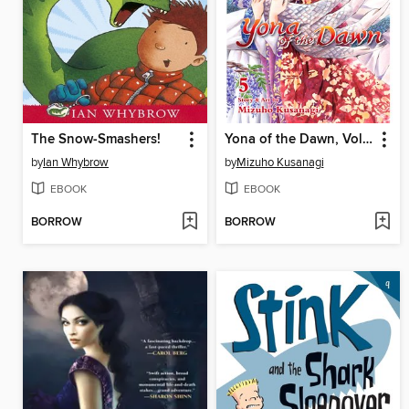
The Snow-Smashers!
Yona of the Dawn, Volume 5
by
Ian Whybrow
by
Mizuho Kusanagi
EBOOK
EBOOK
BORROW
BORROW