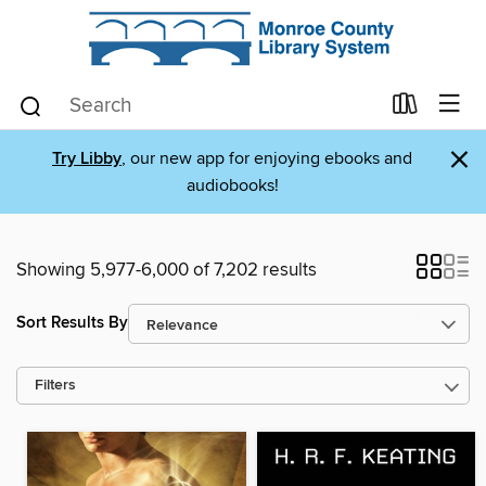
×
Try Libby
, our new app for enjoying ebooks and
audiobooks!
Showing 5,977-6,000 of 7,202 results
Sort Results By
Filters