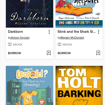
Darkborn
Stink and the Shark Sleepover
by
Alison Sinclair
by
Megan McDonald
EBOOK
EBOOK
BORROW
BORROW