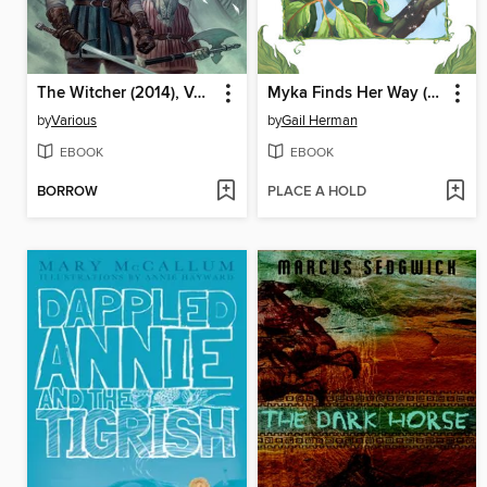
The Witcher (2014), Volume 2
Myka Finds Her Way (Disney Fairies)
by
Various
by
Gail Herman
EBOOK
EBOOK
BORROW
PLACE A HOLD