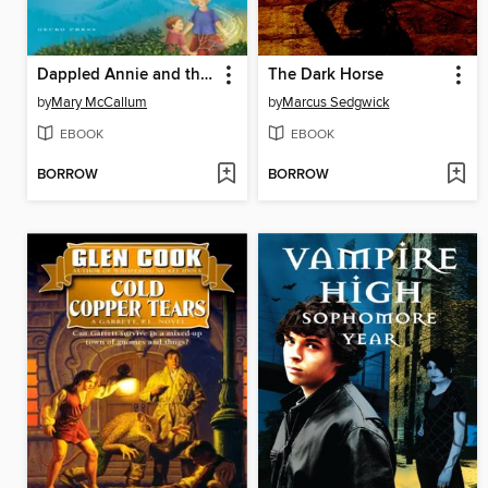
Dappled Annie and the Tigrish
The Dark Horse
by
Mary McCallum
by
Marcus Sedgwick
EBOOK
EBOOK
BORROW
BORROW