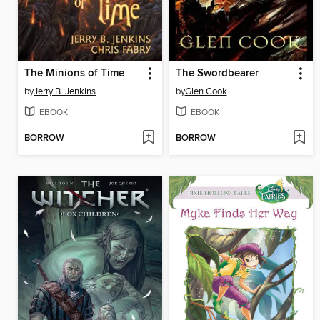
The Minions of Time
The Swordbearer
by
Jerry B. Jenkins
by
Glen Cook
EBOOK
EBOOK
BORROW
BORROW