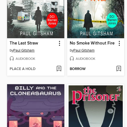
The Last Straw
No Smoke Without Fire
by
Paul Gitsham
by
Paul Gitsham
AUDIOBOOK
AUDIOBOOK
PLACE A HOLD
BORROW