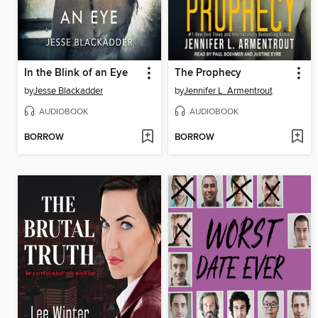
In the Blink of an Eye
The Prophecy
by
Jesse Blackadder
by
Jennifer L. Armentrout
AUDIOBOOK
AUDIOBOOK
BORROW
BORROW