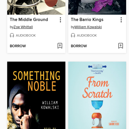
The Middle Ground
The Barrio Kings
by
Zoe Whittall
by
William Kowalski
AUDIOBOOK
AUDIOBOOK
BORROW
BORROW