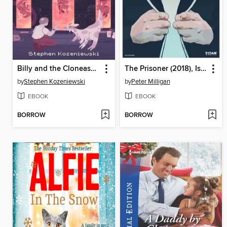
Billy and the Cloneasaurus
The Prisoner (2018), Issue 2
by
Stephen Kozeniewski
by
Peter Milligan
EBOOK
EBOOK
BORROW
BORROW