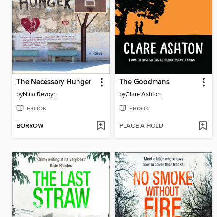
The Necessary Hunger
The Goodmans
by
Nina Revoyr
by
Clare Ashton
EBOOK
EBOOK
BORROW
PLACE A HOLD