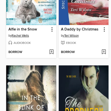
Alfie in the Snow
A Daddy by Christmas
by
Rachel Wells
by
Teri Wilson
AUDIOBOOK
EBOOK
BORROW
BORROW