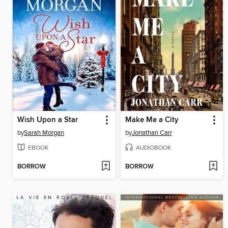
Wish Upon a Star
Make Me a City
by
Sarah Morgan
by
Jonathan Carr
EBOOK
AUDIOBOOK
BORROW
BORROW