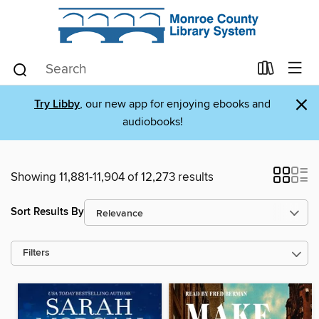
×
Try Libby
, our new app for enjoying ebooks and
audiobooks!
Showing 11,881-11,904 of 12,273 results
Sort Results By
Filters