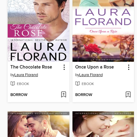
The Chocolate Rose
Once Upon a Rose
by
Laura Florand
by
Laura Florand
EBOOK
EBOOK
BORROW
BORROW