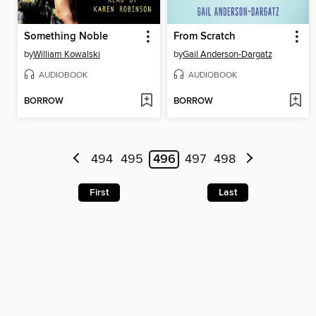
Something Noble
From Scratch
by
William Kowalski
by
Gail Anderson-Dargatz
AUDIOBOOK
AUDIOBOOK
BORROW
BORROW
494
495
496
497
498
First
Last