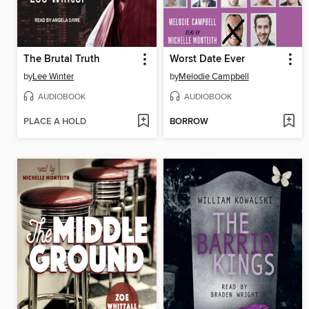
The Brutal Truth
Worst Date Ever
by
Lee Winter
by
Melodie Campbell
AUDIOBOOK
AUDIOBOOK
PLACE A HOLD
BORROW