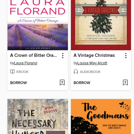
A Crown of Bitter Orange
A Vintage Christmas
by
Laura Florand
by
Louisa May Alcott
EBOOK
AUDIOBOOK
BORROW
BORROW