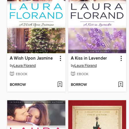
A Wish Upon Jasmine
A Kiss in Lavender
by
Laura Florand
by
Laura Florand
EBOOK
EBOOK
BORROW
BORROW